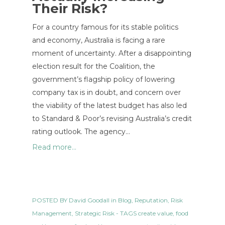
Their Risk?
For a country famous for its stable politics
and economy, Australia is facing a rare
moment of uncertainty. After a disappointing
election result for the Coalition, the
government’s flagship policy of lowering
company tax is in doubt, and concern over
the viability of the latest budget has also led
to Standard & Poor’s revising Australia’s credit
rating outlook. The agency…
Read more...
POSTED BY
David Goodall
in
Blog
,
Reputation
,
Risk
Management
,
Strategic Risk
- TAGS
create value
,
food