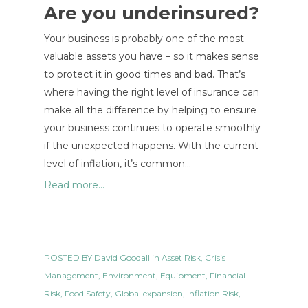
Are you underinsured?
Your business is probably one of the most
valuable assets you have – so it makes sense
to protect it in good times and bad. That’s
where having the right level of insurance can
make all the difference by helping to ensure
your business continues to operate smoothly
if the unexpected happens. With the current
level of inflation, it’s common…
Read more...
POSTED BY
David Goodall
in
Asset Risk
,
Crisis
Management
,
Environment
,
Equipment
,
Financial
Risk
,
Food Safety
,
Global expansion
,
Inflation Risk
,