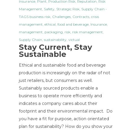
Insurance
,
Plant
,
Production Risk
,
Reputation
,
Risk
Management
,
Safety
,
Strategic Risk
,
Supply Chain
-
TAGS
business risk
,
Challenges
,
Contracts
,
crisis
management
,
ethical
,
food and beverage
,
Insurance
,
management
,
packaging
,
risk
,
risk management
,
Supply Chain
,
sustainability
,
victual
Stay Current, Stay
Sustainable
Ethical and sustainable food and beverage
production is increasingly on the radar of not
just retailers, but consumers as well.
Sustainably sourced products enable a
business to operate more efficiently and
indicates a company cares about their
footprint and their environmental impact. Do
you have a fit for purpose, action orientated
plan for sustainability? How do you show your