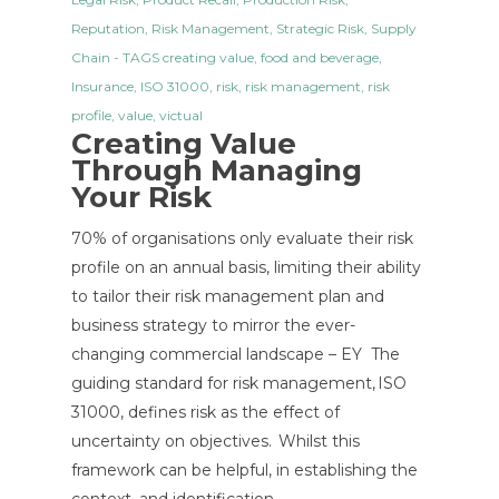
Reputation
,
Risk Management
,
Strategic Risk
,
Supply
Chain
- TAGS
creating value
,
food and beverage
,
Insurance
,
ISO 31000
,
risk
,
risk management
,
risk
profile
,
value
,
victual
Creating Value
Through Managing
Your Risk
70% of organisations only evaluate their risk
profile on an annual basis, limiting their ability
to tailor their risk management plan and
business strategy to mirror the ever-
changing commercial landscape – EY The
guiding standard for risk management, ISO
31000, defines risk as the effect of
uncertainty on objectives. Whilst this
framework can be helpful, in establishing the