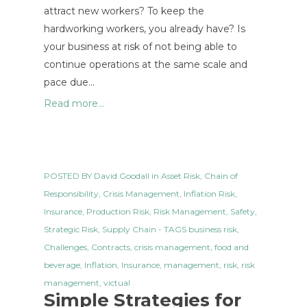
attract new workers? To keep the
hardworking workers, you already have? Is
your business at risk of not being able to
continue operations at the same scale and
pace due…
Read more...
POSTED BY
David Goodall
in
Asset Risk
,
Chain of
Responsibility
,
Crisis Management
,
Inflation Risk
,
Insurance
,
Production Risk
,
Risk Management
,
Safety
,
Strategic Risk
,
Supply Chain
- TAGS
business risk
,
Challenges
,
Contracts
,
crisis management
,
food and
beverage
,
Inflation
,
Insurance
,
management
,
risk
,
risk
management
,
victual
Simple Strategies for