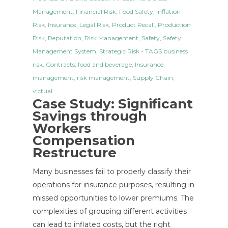
Management
,
Financial Risk
,
Food Safety
,
Inflation
Risk
,
Insurance
,
Legal Risk
,
Product Recall
,
Production
Risk
,
Reputation
,
Risk Management
,
Safety
,
Safety
Management System
,
Strategic Risk
- TAGS
business
risk
,
Contracts
,
food and beverage
,
Insurance
,
management
,
risk management
,
Supply Chain
,
victual
Case Study: Significant
Savings through
Workers
Compensation
Restructure
Many businesses fail to properly classify their
operations for insurance purposes, resulting in
missed opportunities to lower premiums. The
complexities of grouping different activities
can lead to inflated costs, but the right