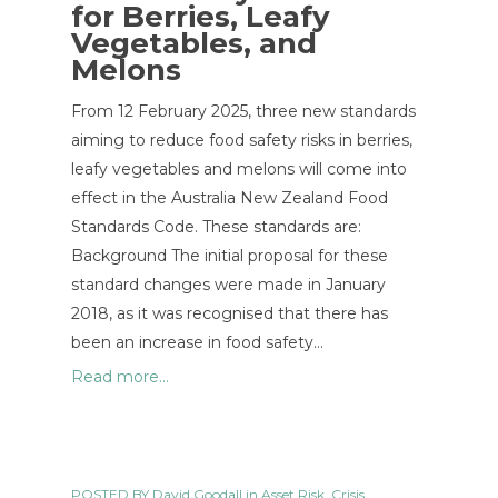
for Berries, Leafy
Vegetables, and
Melons
From 12 February 2025, three new standards
aiming to reduce food safety risks in berries,
leafy vegetables and melons will come into
effect in the Australia New Zealand Food
Standards Code. These standards are:
Background The initial proposal for these
standard changes were made in January
2018, as it was recognised that there has
been an increase in food safety…
Read more...
POSTED BY
David Goodall
in
Asset Risk
,
Crisis