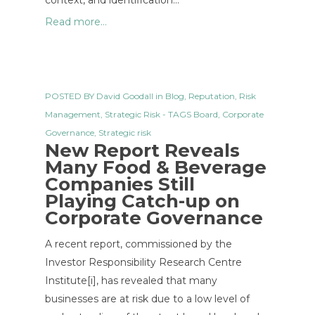
context, and identification…
Read more...
POSTED BY
David Goodall
in
Blog
,
Reputation
,
Risk
Management
,
Strategic Risk
- TAGS
Board
,
Corporate
Governance
,
Strategic risk
New Report Reveals
Many Food & Beverage
Companies Still
Playing Catch-up on
Corporate Governance
A recent report, commissioned by the
Investor Responsibility Research Centre
Institute[i], has revealed that many
businesses are at risk due to a low level of