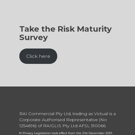
Take the Risk Maturity
Survey
Click here
RAI Commercial Pty Ltd, trading as Victual is a
Corporate Authorised Representative (No
1254696) of RAIGLIS Pty Ltd AFSL 510066.
© Privacy Legislation took effect from the 21st December 2001.