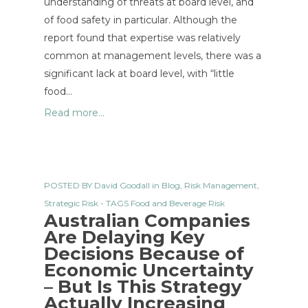
understanding of threats at board level, and
of food safety in particular. Although the
report found that expertise was relatively
common at management levels, there was a
significant lack at board level, with “little
food…
Read more...
POSTED BY
David Goodall
in
Blog
,
Risk Management
,
Strategic Risk
- TAGS
Food and Beverage Risk
Australian Companies
Are Delaying Key
Decisions Because of
Economic Uncertainty
– But Is This Strategy
Actually Increasing