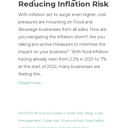
Reducing Inflation Risk
With inflation set to surge even higher, cost
pressures are mounting on Food and
Beverage businesses from all sides. How are
you navigating the inflation storm? Are you
taking pro-active measures to minimise the
impact on your business? With food inflation
having already risen from 2.2% in 2021 to 7%
at the start of 2022, many businesses are
feeling the…
Read more...
POSTED BY
David Goodall
in
Asset Risk
,
Blog
,
Crisis
Management
,
Cyber risk
,
Financial Risk
,
Food Safety
,
Legal Risk
,
Product Recall
,
Production Risk
,