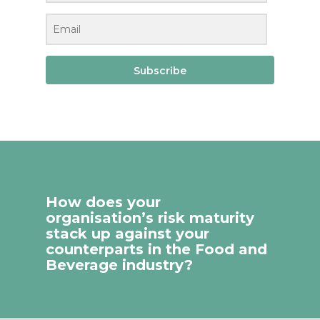
Subscribe
How does your
organisation’s risk maturity
stack up against your
counterparts in the Food and
Beverage industry?