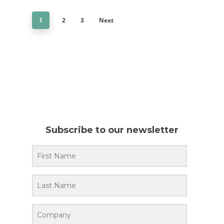
1
2
3
Next
Subscribe to our newsletter