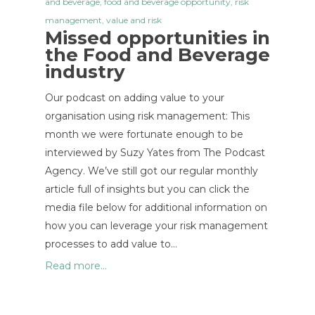
and beverage
,
food and beverage opportunity
,
risk
management
,
value and risk
Missed opportunities in
the Food and Beverage
industry
Our podcast on adding value to your
organisation using risk management: This
month we were fortunate enough to be
interviewed by Suzy Yates from The Podcast
Agency. We’ve still got our regular monthly
article full of insights but you can click the
media file below for additional information on
how you can leverage your risk management
processes to add value to…
Read more...