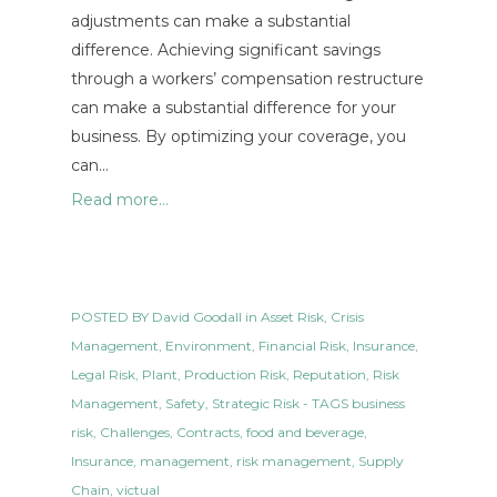
adjustments can make a substantial
difference. Achieving significant savings
through a workers’ compensation restructure
can make a substantial difference for your
business. By optimizing your coverage, you
can…
Read more...
POSTED BY
David Goodall
in
Asset Risk
,
Crisis
Management
,
Environment
,
Financial Risk
,
Insurance
,
Legal Risk
,
Plant
,
Production Risk
,
Reputation
,
Risk
Management
,
Safety
,
Strategic Risk
- TAGS
business
risk
,
Challenges
,
Contracts
,
food and beverage
,
Insurance
,
management
,
risk management
,
Supply
Chain
,
victual