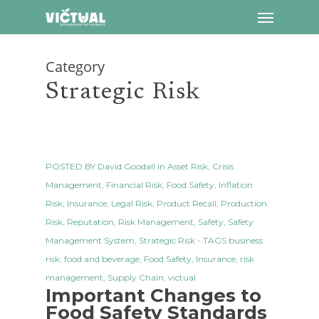
Menu
Skip
to
main
Category
content
Strategic Risk
POSTED BY
David Goodall
in
Asset Risk
,
Crisis
Management
,
Financial Risk
,
Food Safety
,
Inflation
Risk
,
Insurance
,
Legal Risk
,
Product Recall
,
Production
Risk
,
Reputation
,
Risk Management
,
Safety
,
Safety
Management System
,
Strategic Risk
- TAGS
business
risk
,
food and beverage
,
Food Safety
,
Insurance
,
risk
management
,
Supply Chain
,
victual
Important Changes to
Food Safety Standards