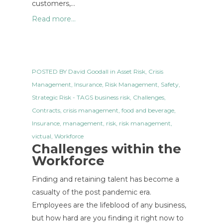
customers,…
Read more...
POSTED BY
David Goodall
in
Asset Risk
,
Crisis
Management
,
Insurance
,
Risk Management
,
Safety
,
Strategic Risk
- TAGS
business risk
,
Challenges
,
Contracts
,
crisis management
,
food and beverage
,
Insurance
,
management
,
risk
,
risk management
,
victual
,
Workforce
Challenges within the
Workforce
Finding and retaining talent has become a
casualty of the post pandemic era.
Employees are the lifeblood of any business,
but how hard are you finding it right now to