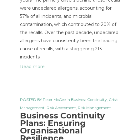
years. The primary drivers behind these recalls
were undeclared allergens, accounting for
57% of all incidents, and microbial
contamination, which contributed to 20% of
the recalls. Over the past decade, undeclared
allergens have consistently been the leading
cause of recalls, with a staggering 213
incidents…
Read more...
POSTED BY
Peter McGee
in
Business Continuity
,
Crisis
Management
,
Risk Assessment
,
Risk Management
Business Continuity
Plans: Ensuring
Organisational
Resilience