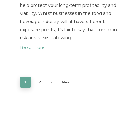
help protect your long-term profitability and
viability. Whilst businesses in the food and
beverage industry will all have different
exposure points, it’s fair to say that common
risk areas exist, allowing…
Read more...
1
2
3
Next