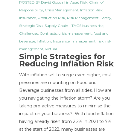
POSTED BY
David Goodall
in
Asset Risk
,
Chain of
Responsibility
,
Crisis Management
,
Inflation Risk
,
Insurance
,
Production Risk
,
Risk Management
,
Safety
,
Strategic Risk
,
Supply Chain
- TAGS
business risk
,
Challenges
,
Contracts
,
crisis management
,
food and
beverage
,
Inflation
,
Insurance
,
management
,
risk
,
risk
management
,
victual
Simple Strategies for
Reducing Inflation Risk
With inflation set to surge even higher, cost
pressures are mounting on Food and
Beverage businesses from all sides. How are
you navigating the inflation storm? Are you
taking pro-active measures to minimise the
impact on your business? With food inflation
having already risen from 2.2% in 2021 to 7%
at the start of 2022, many businesses are