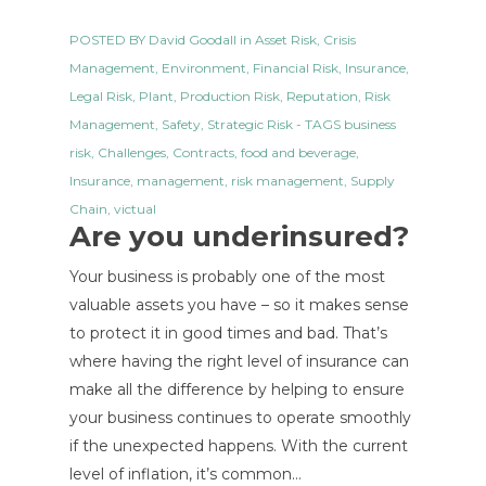
POSTED BY
David Goodall
in
Asset Risk
,
Crisis
Management
,
Environment
,
Financial Risk
,
Insurance
,
Legal Risk
,
Plant
,
Production Risk
,
Reputation
,
Risk
Management
,
Safety
,
Strategic Risk
- TAGS
business
risk
,
Challenges
,
Contracts
,
food and beverage
,
Insurance
,
management
,
risk management
,
Supply
Chain
,
victual
Are you underinsured?
Your business is probably one of the most
valuable assets you have – so it makes sense
to protect it in good times and bad. That’s
where having the right level of insurance can
make all the difference by helping to ensure
your business continues to operate smoothly
if the unexpected happens. With the current
level of inflation, it’s common…