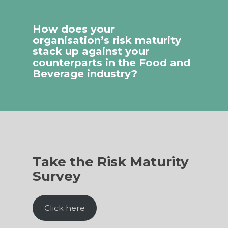
How does your
organisation’s risk maturity
stack up against your
counterparts in the Food and
Beverage industry?
Take the Risk Maturity
Survey
Click here