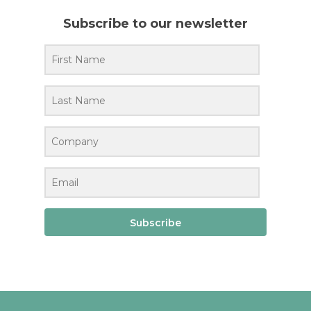
Subscribe to our newsletter
Subscribe