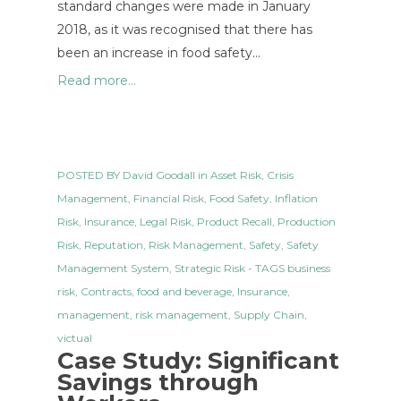
standard changes were made in January
2018, as it was recognised that there has
been an increase in food safety…
Read more...
POSTED BY
David Goodall
in
Asset Risk
,
Crisis
Management
,
Financial Risk
,
Food Safety
,
Inflation
Risk
,
Insurance
,
Legal Risk
,
Product Recall
,
Production
Risk
,
Reputation
,
Risk Management
,
Safety
,
Safety
Management System
,
Strategic Risk
- TAGS
business
risk
,
Contracts
,
food and beverage
,
Insurance
,
management
,
risk management
,
Supply Chain
,
victual
Case Study: Significant
Savings through