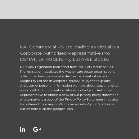
RAI Commercial Pty Ltd, trading as Victual is a
Corporate Authorised Representative (No
1254696) of RAIGLIS Pty Ltd AFSL 510066.
© Privacy Legislation took effect from the 21st December 2001.
The legislation regulates the way private sector organisations
collect, use, keep, secure and disclose personal information.
Raiglis Pty Ltd has developed a privacy Policy that explains
what sort of personal information we hold about you, and what
we do with that information. Please contact your Authorised
Representative to obtain a copy of our privacy policy statement
or alternatively a copy of the Privacy Policy Statement may also
be obtained from any of RAI Commercial’s Pty Ltd.’s offices or
our website click the google+ icon.