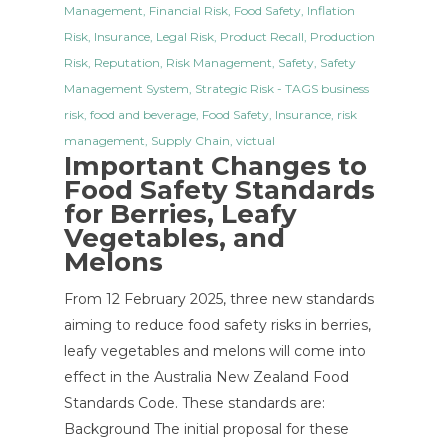
Management
,
Financial Risk
,
Food Safety
,
Inflation
Risk
,
Insurance
,
Legal Risk
,
Product Recall
,
Production
Risk
,
Reputation
,
Risk Management
,
Safety
,
Safety
Management System
,
Strategic Risk
- TAGS
business
risk
,
food and beverage
,
Food Safety
,
Insurance
,
risk
management
,
Supply Chain
,
victual
Important Changes to
Food Safety Standards
for Berries, Leafy
Vegetables, and
Melons
From 12 February 2025, three new standards
aiming to reduce food safety risks in berries,
leafy vegetables and melons will come into
effect in the Australia New Zealand Food
Standards Code. These standards are:
Background The initial proposal for these