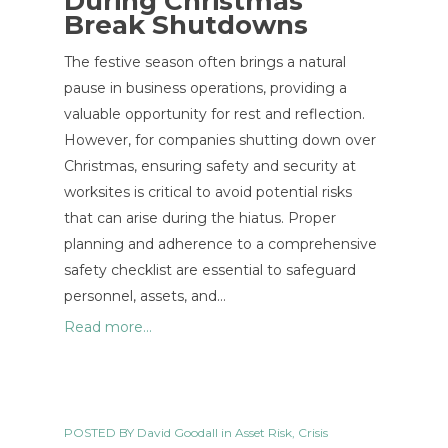
During Christmas
Break Shutdowns
The festive season often brings a natural
pause in business operations, providing a
valuable opportunity for rest and reflection.
However, for companies shutting down over
Christmas, ensuring safety and security at
worksites is critical to avoid potential risks
that can arise during the hiatus. Proper
planning and adherence to a comprehensive
safety checklist are essential to safeguard
personnel, assets, and…
Read more...
POSTED BY
David Goodall
in
Asset Risk
,
Crisis