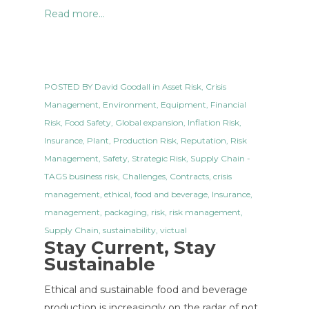
Read more...
POSTED BY
David Goodall
in
Asset Risk
,
Crisis
Management
,
Environment
,
Equipment
,
Financial
Risk
,
Food Safety
,
Global expansion
,
Inflation Risk
,
Insurance
,
Plant
,
Production Risk
,
Reputation
,
Risk
Management
,
Safety
,
Strategic Risk
,
Supply Chain
-
TAGS
business risk
,
Challenges
,
Contracts
,
crisis
management
,
ethical
,
food and beverage
,
Insurance
,
management
,
packaging
,
risk
,
risk management
,
Supply Chain
,
sustainability
,
victual
Stay Current, Stay
Sustainable
Ethical and sustainable food and beverage
production is increasingly on the radar of not