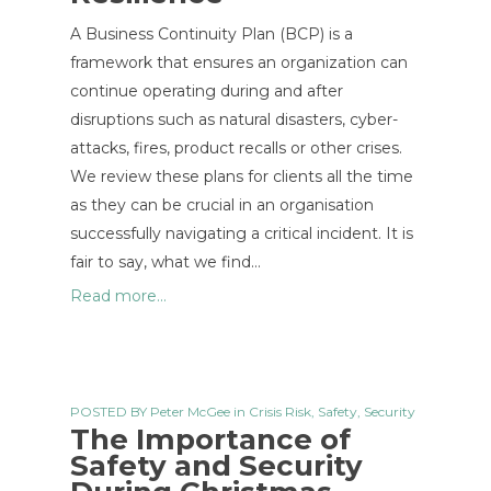
A Business Continuity Plan (BCP) is a
framework that ensures an organization can
continue operating during and after
disruptions such as natural disasters, cyber-
attacks, fires, product recalls or other crises.
We review these plans for clients all the time
as they can be crucial in an organisation
successfully navigating a critical incident. It is
fair to say, what we find…
Read more...
POSTED BY
Peter McGee
in
Crisis Risk
,
Safety
,
Security
The Importance of
Safety and Security