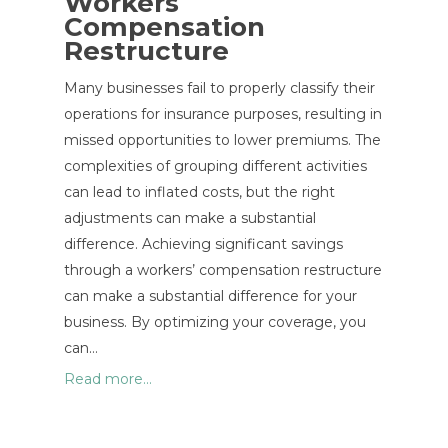
Workers
Compensation
Restructure
Many businesses fail to properly classify their
operations for insurance purposes, resulting in
missed opportunities to lower premiums. The
complexities of grouping different activities
can lead to inflated costs, but the right
adjustments can make a substantial
difference. Achieving significant savings
through a workers’ compensation restructure
can make a substantial difference for your
business. By optimizing your coverage, you
can…
Read more...