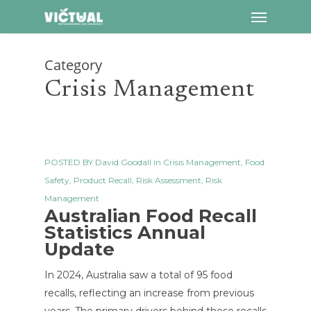
Menu
Skip
to
main
Category
content
Crisis Management
POSTED BY
David Goodall
in
Crisis Management
,
Food
Safety
,
Product Recall
,
Risk Assessment
,
Risk
Management
Australian Food Recall
Statistics Annual
Update
In 2024, Australia saw a total of 95 food
recalls, reflecting an increase from previous