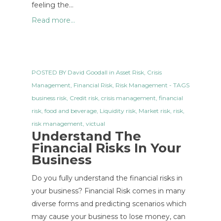
feeling the…
Read more...
POSTED BY
David Goodall
in
Asset Risk
,
Crisis
Management
,
Financial Risk
,
Risk Management
- TAGS
business risk
,
Credit risk
,
crisis management
,
financial
risk
,
food and beverage
,
Liquidity risk
,
Market risk
,
risk
,
risk management
,
victual
Understand The
Financial Risks In Your
Business
Do you fully understand the financial risks in
your business? Financial Risk comes in many
diverse forms and predicting scenarios which
may cause your business to lose money, can