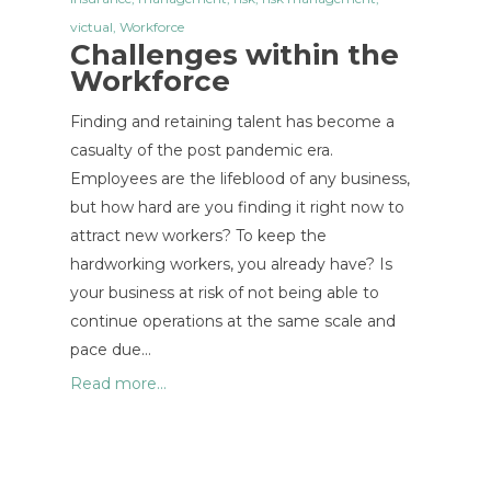
victual
,
Workforce
Challenges within the
Workforce
Finding and retaining talent has become a
casualty of the post pandemic era.
Employees are the lifeblood of any business,
but how hard are you finding it right now to
attract new workers? To keep the
hardworking workers, you already have? Is
your business at risk of not being able to
continue operations at the same scale and
pace due…
Read more...