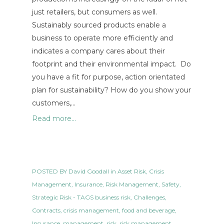
just retailers, but consumers as well.
Sustainably sourced products enable a
business to operate more efficiently and
indicates a company cares about their
footprint and their environmental impact. Do
you have a fit for purpose, action orientated
plan for sustainability? How do you show your
customers,…
Read more...
POSTED BY
David Goodall
in
Asset Risk
,
Crisis
Management
,
Insurance
,
Risk Management
,
Safety
,
Strategic Risk
- TAGS
business risk
,
Challenges
,
Contracts
,
crisis management
,
food and beverage
,
Insurance
,
management
,
risk
,
risk management
,