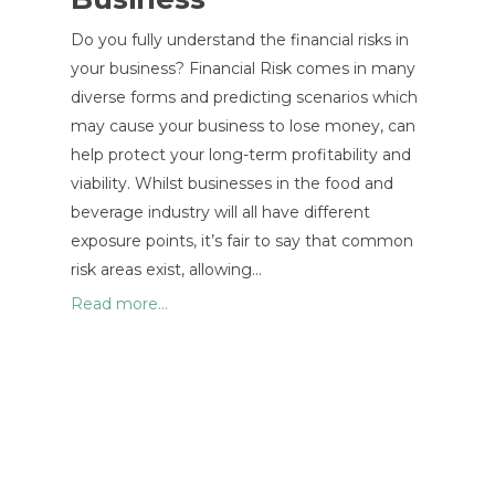
Do you fully understand the financial risks in
your business? Financial Risk comes in many
diverse forms and predicting scenarios which
may cause your business to lose money, can
help protect your long-term profitability and
viability. Whilst businesses in the food and
beverage industry will all have different
exposure points, it’s fair to say that common
risk areas exist, allowing…
Read more...