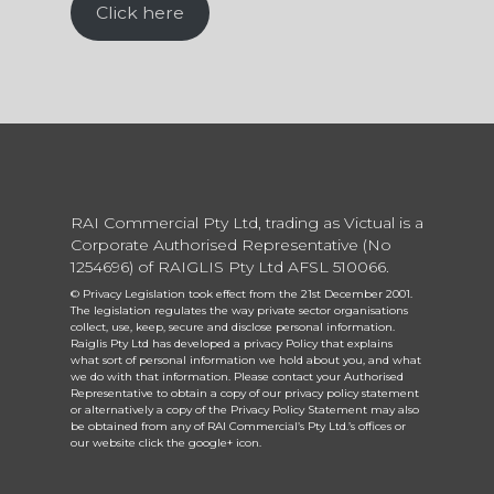
Click here
RAI Commercial Pty Ltd, trading as Victual is a
Corporate Authorised Representative (No
1254696) of RAIGLIS Pty Ltd AFSL 510066.
© Privacy Legislation took effect from the 21st December 2001.
The legislation regulates the way private sector organisations
collect, use, keep, secure and disclose personal information.
Raiglis Pty Ltd has developed a privacy Policy that explains
what sort of personal information we hold about you, and what
we do with that information. Please contact your Authorised
Representative to obtain a copy of our privacy policy statement
or alternatively a copy of the Privacy Policy Statement may also
be obtained from any of RAI Commercial’s Pty Ltd.’s offices or
our website click the google+ icon.