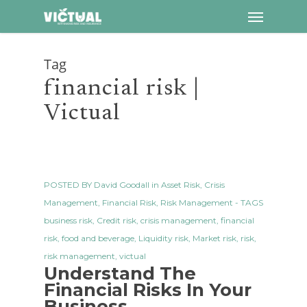
Menu
Skip
to
main
Tag
content
financial risk |
Victual
POSTED BY
David Goodall
in
Asset Risk
,
Crisis
Management
,
Financial Risk
,
Risk Management
- TAGS
business risk
,
Credit risk
,
crisis management
,
financial
risk
,
food and beverage
,
Liquidity risk
,
Market risk
,
risk
,
risk management
,
victual
Understand The
Financial Risks In Your
Business