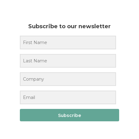
Subscribe to our newsletter
Subscribe