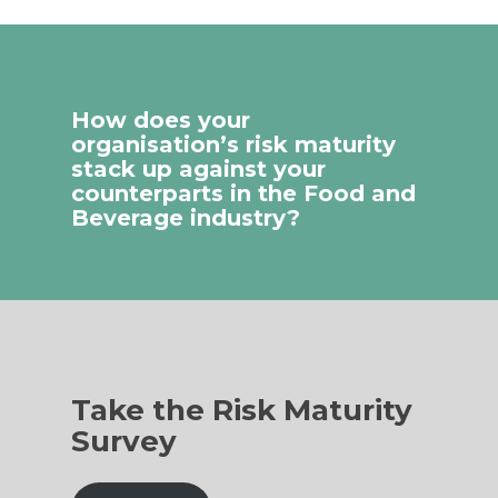
How does your
organisation’s risk maturity
stack up against your
counterparts in the Food and
Beverage industry?
Take the Risk Maturity
Survey