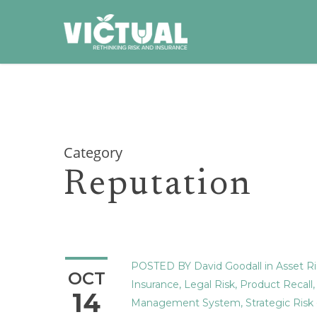
Skip
to
main
content
Category
Reputation
POSTED BY
David Goodall
in
Asset Ri
OCT
Insurance
,
Legal Risk
,
Product Recall
14
Management System
,
Strategic Risk