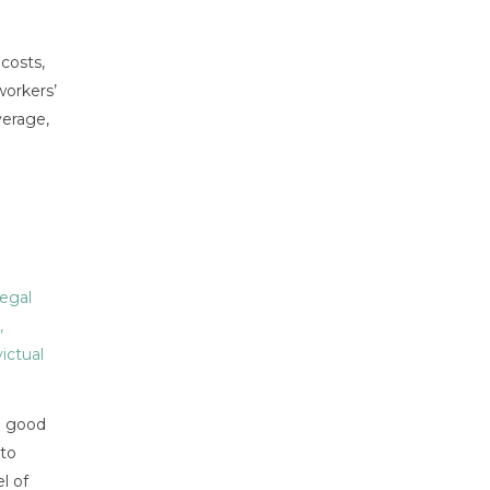
costs,
workers’
verage,
egal
,
victual
in good
 to
l of