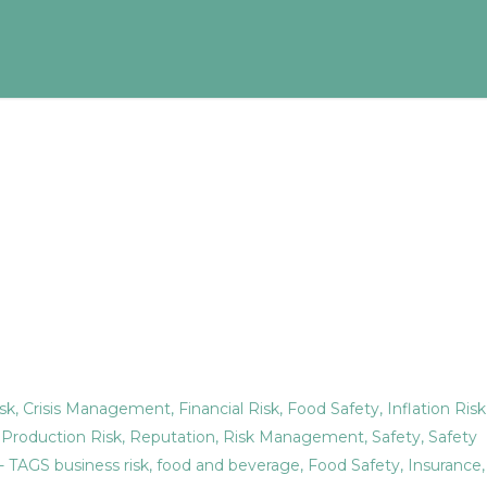
sk
,
Crisis Management
,
Financial Risk
,
Food Safety
,
Inflation Risk
,
Production Risk
,
Reputation
,
Risk Management
,
Safety
,
Safety
- TAGS
business risk
,
food and beverage
,
Food Safety
,
Insurance