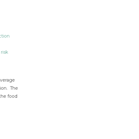
tion
,
risk
everage
tion. The
 the food