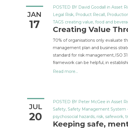
POSTED BY
David Goodall
in
Asset Ri
JAN
Legal Risk
,
Product Recall
,
Production
17
TAGS
creating value
,
food and bever
Creating Value Th
70% of organisations only evaluate their 
management plan and business strate
standard for risk management, ISO 3100
framework can be helpful, in establish
Read more...
POSTED BY
Peter McGee
in
Asset Ri
JUL
Safety
,
Safety Management System
20
psychosocial hazards
,
risk
,
safework
,
t
Keeping safe, ment