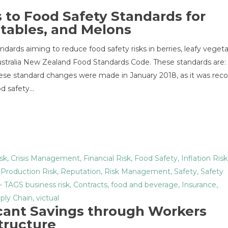
to Food Safety Standards for
etables, and Melons
dards aiming to reduce food safety risks in berries, leafy veget
Australia New Zealand Food Standards Code. These standards are:
these standard changes were made in January 2018, as it was rec
od safety…
sk
,
Crisis Management
,
Financial Risk
,
Food Safety
,
Inflation Risk
,
Production Risk
,
Reputation
,
Risk Management
,
Safety
,
Safety
- TAGS
business risk
,
Contracts
,
food and beverage
,
Insurance
,
ply Chain
,
victual
icant Savings through Workers
tructure