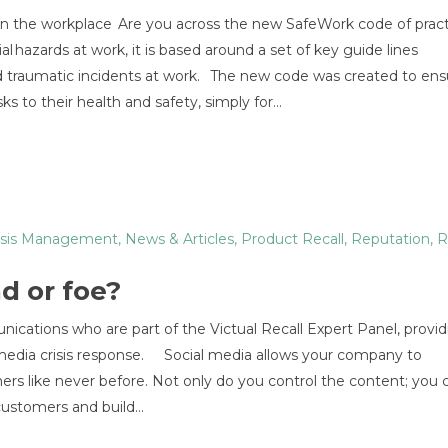
y in the workplace Are you across the new SafeWork code of prac
hazards at work, it is based around a set of key guide lines
nd traumatic incidents at work. The new code was created to ens
ks to their health and safety, simply for…
isis Management
,
News & Articles
,
Product Recall
,
Reputation
,
R
nd or foe?
ications who are part of the Victual Recall Expert Panel, provid
l media crisis response. Social media allows your company to
rs like never before. Not only do you control the content; you 
ustomers and build...