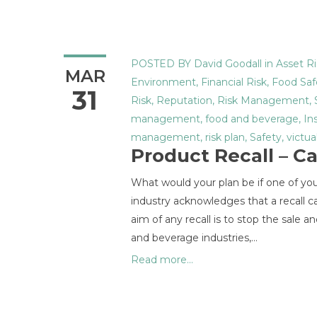
POSTED BY
David Goodall
in
Asset Ri
MAR
Environment
,
Financial Risk
,
Food Saf
31
Risk
,
Reputation
,
Risk Management
,
management
,
food and beverage
,
In
management
,
risk plan
,
Safety
,
victua
Product Recall – C
What would your plan be if one of yo
industry acknowledges that a recall c
aim of any recall is to stop the sale a
and beverage industries,…
Read more...