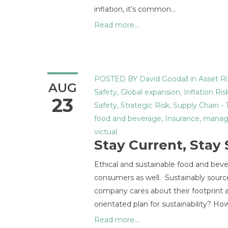
inflation, it’s common…
Read more...
POSTED BY
David Goodall
in
Asset Ri
AUG
Safety
,
Global expansion
,
Inflation Ris
23
Safety
,
Strategic Risk
,
Supply Chain
-
food and beverage
,
Insurance
,
manag
victual
Stay Current, Stay
Ethical and sustainable food and bevera
consumers as well. Sustainably source
company cares about their footprint a
orientated plan for sustainability? 
Read more...