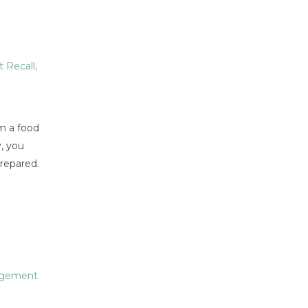
 Recall
,
m a food
y, you
prepared.
agement