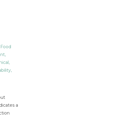
,
Food
nt
,
hical
,
bility
,
but
dicates a
ction