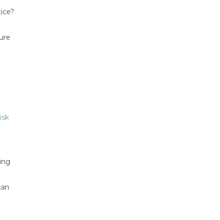
tice?
ure
isk
ing
can