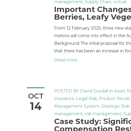
management
,
Supply Chain
,
victual
Important Changes 
Berries, Leafy Veg
From 12 February 2025, three new stan
melons will come into effect in the 
Background The initial proposal for 
that there has been an increase in fo
Read more...
POSTED BY
David Goodall
in
Asset Ri
OCT
Insurance
,
Legal Risk
,
Product Recall
14
Management System
,
Strategic Risk
management
,
risk management
,
Sup
Case Study: Signif
Compensation Res