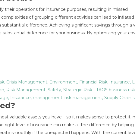
fy their operations for insurance purposes, resulting in missed
omplexities of grouping different activities can lead to inflated 
substantial difference. Achieving significant savings through a 
substantial difference for your business. By optimizing your co
sk
,
Crisis Management
,
Environment
,
Financial Risk
,
Insurance
,
L
on
,
Risk Management
,
Safety
,
Strategic Risk
- TAGS
business risk
rage
,
Insurance
,
management
,
risk management
,
Supply Chain
,
red?
most valuable assets you have – so it makes sense to protect it 
 right level of insurance can make all the difference by helping
erate smoothly if the unexpected happens. With the current leve