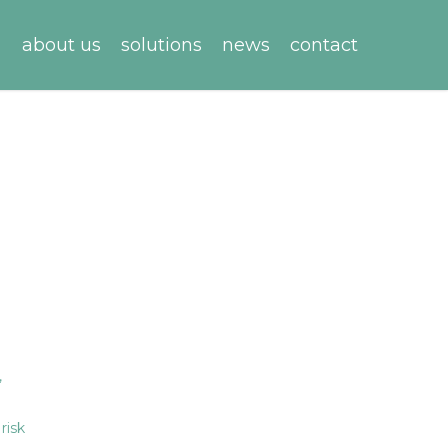
about us
solutions
news
contact
,
,
risk