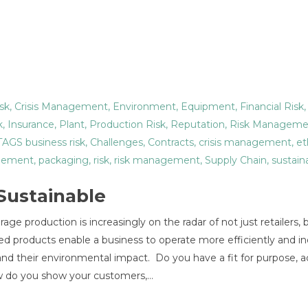
sk
,
Crisis Management
,
Environment
,
Equipment
,
Financial Risk
k
,
Insurance
,
Plant
,
Production Risk
,
Reputation
,
Risk Manageme
 TAGS
business risk
,
Challenges
,
Contracts
,
crisis management
,
et
ement
,
packaging
,
risk
,
risk management
,
Supply Chain
,
sustaina
 Sustainable
ge production is increasingly on the radar of not just retailers, 
d products enable a business to operate more efficiently and in
nd their environmental impact. Do you have a fit for purpose, a
How do you show your customers,…