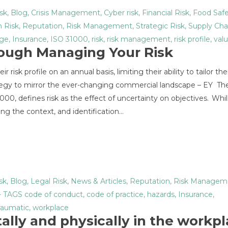
sk
,
Blog
,
Crisis Management
,
Cyber risk
,
Financial Risk
,
Food Saf
 Risk
,
Reputation
,
Risk Management
,
Strategic Risk
,
Supply Cha
age
,
Insurance
,
ISO 31000
,
risk
,
risk management
,
risk profile
,
val
rough Managing Your Risk
risk profile on an annual basis, limiting their ability to tailor thei
gy to mirror the ever-changing commercial landscape – EY Th
0, defines risk as the effect of uncertainty on objectives. Whils
ing the context, and identification…
sk
,
Blog
,
Legal Risk
,
News & Articles
,
Reputation
,
Risk Managem
- TAGS
code of conduct
,
code of practice
,
hazards
,
Insurance
,
raumatic
,
workplace
ally and physically in the workp