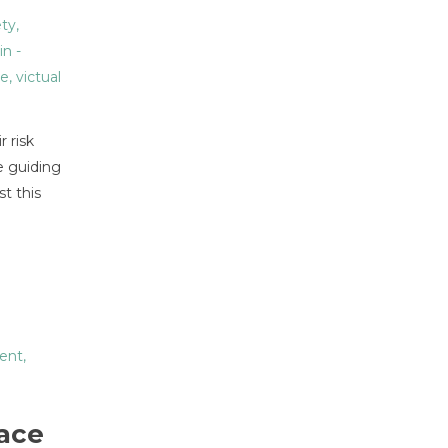
ety
,
in
-
ue
,
victual
r risk
e guiding
t this
ent
,
lace