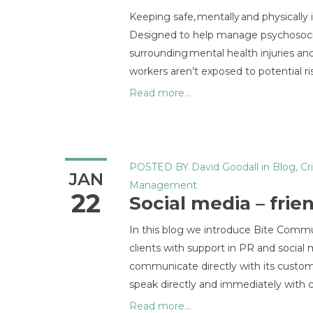
Keeping safe, mentally and physicall
Designed to help manage psychosocial 
surrounding mental health injuries a
workers aren’t exposed to potential ris
Read more...
POSTED BY
David Goodall
in
Blog
,
Cr
JAN
Management
22
Social media – frie
In this blog we introduce Bite Commun
clients with support in PR and socia
communicate directly with its custome
speak directly and immediately with c
Read more...