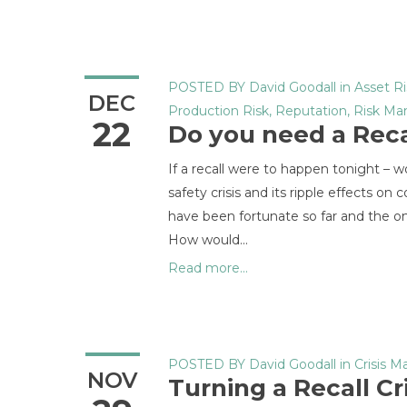
POSTED BY
David Goodall
in
Asset Ri
DEC
Production Risk
,
Reputation
,
Risk M
22
Do you need a Reca
If a recall were to happen tonight 
safety crisis and its ripple effects o
have been fortunate so far and the on
How would...
Read more...
POSTED BY
David Goodall
in
Crisis 
NOV
Turning a Recall Cr