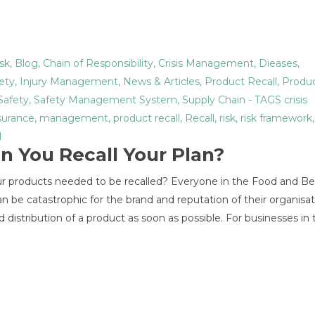
sk
,
Blog
,
Chain of Responsibility
,
Crisis Management
,
Dieases
,
ety
,
Injury Management
,
News & Articles
,
Product Recall
,
Produc
Safety
,
Safety Management System
,
Supply Chain
- TAGS
crisis
surance
,
management
,
product recall
,
Recall
,
risk
,
risk framework
l
an You Recall Your Plan?
ur products needed to be recalled? Everyone in the Food and B
an be catastrophic for the brand and reputation of their organisa
nd distribution of a product as soon as possible. For businesses in