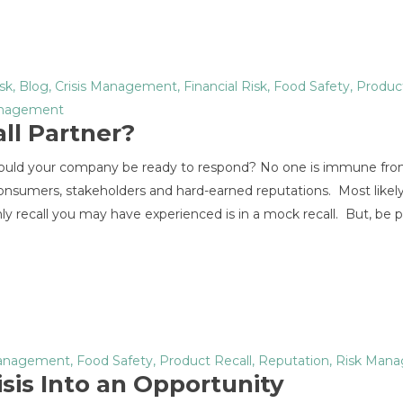
sk
,
Blog
,
Crisis Management
,
Financial Risk
,
Food Safety
,
Product
anagement
ll Partner?
– would your company be ready to respond? No one is immune fro
n consumers, stakeholders and hard-earned reputations. Most likel
ly recall you may have experienced is in a mock recall. But, be 
Management
,
Food Safety
,
Product Recall
,
Reputation
,
Risk Man
isis Into an Opportunity