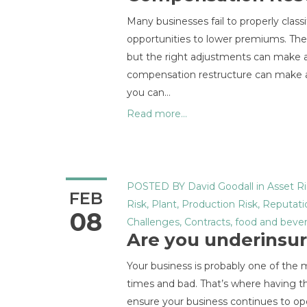
Many businesses fail to properly classi
opportunities to lower premiums. The c
but the right adjustments can make a 
compensation restructure can make a 
you can…
Read more...
POSTED BY
David Goodall
in
Asset Ri
FEB
Risk
,
Plant
,
Production Risk
,
Reputati
08
Challenges
,
Contracts
,
food and beve
Are you underinsu
Your business is probably one of the 
times and bad. That’s where having the
ensure your business continues to op