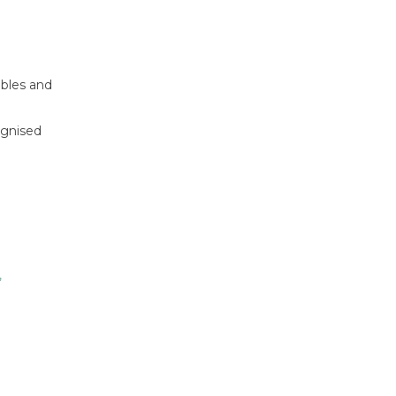
ables and
ognised
,