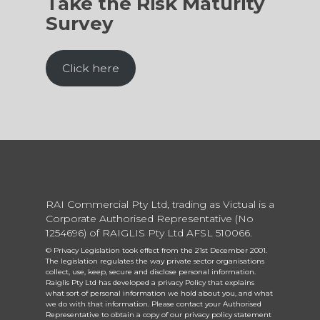
Take the Risk Maturity
Survey
Click here
RAI Commercial Pty Ltd, trading as Victual is a
Corporate Authorised Representative (No
1254696) of RAIGLIS Pty Ltd AFSL 510066.
© Privacy Legislation took effect from the 21st December 2001.
The legislation regulates the way private sector organisations
collect, use, keep, secure and disclose personal information.
Raiglis Pty Ltd has developed a privacy Policy that explains
what sort of personal information we hold about you, and what
we do with that information. Please contact your Authorised
Representative to obtain a copy of our privacy policy statement