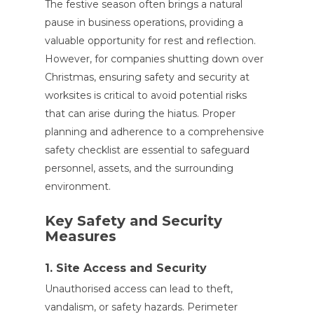
The festive season often brings a natural
pause in business operations, providing a
valuable opportunity for rest and reflection.
However, for companies shutting down over
Christmas, ensuring safety and security at
worksites is critical to avoid potential risks
that can arise during the hiatus. Proper
planning and adherence to a comprehensive
safety checklist are essential to safeguard
personnel, assets, and the surrounding
environment.
Key Safety and Security
Measures
1. Site Access and Security
Unauthorised access can lead to theft,
vandalism, or safety hazards. Perimeter