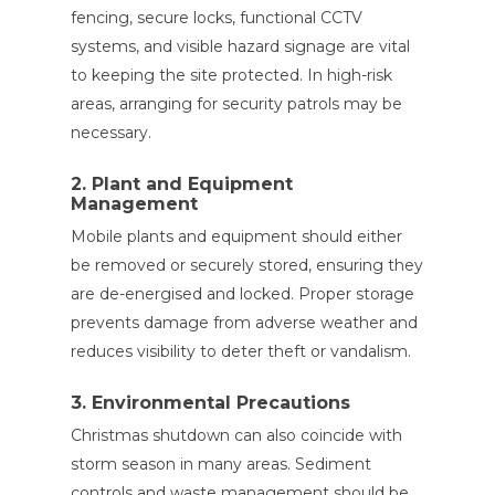
fencing, secure locks, functional CCTV
systems, and visible hazard signage are vital
to keeping the site protected. In high-risk
areas, arranging for security patrols may be
necessary.
2. Plant and Equipment
Management
Mobile plants and equipment should either
be removed or securely stored, ensuring they
are de-energised and locked. Proper storage
prevents damage from adverse weather and
reduces visibility to deter theft or vandalism.
3. Environmental Precautions
Christmas shutdown can also coincide with
storm season in many areas. Sediment
controls and waste management should be