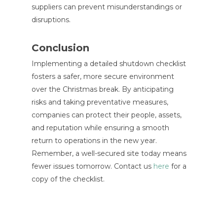
suppliers can prevent misunderstandings or
disruptions.
Conclusion
Implementing a detailed shutdown checklist
fosters a safer, more secure environment
over the Christmas break. By anticipating
risks and taking preventative measures,
companies can protect their people, assets,
and reputation while ensuring a smooth
return to operations in the new year.
Remember, a well-secured site today means
fewer issues tomorrow. Contact us
here
for a
copy of the checklist.