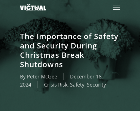
Menu
Skip
to
main
content
The Importance of Safety
and Security During
Christmas Break
Shutdowns
By
Peter McGee
December 18,
2024
Crisis Risk
,
Safety
,
Security