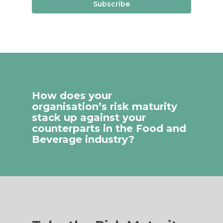
Subscribe
How does your
organisation’s risk maturity
stack up against your
counterparts in the Food and
Beverage industry?