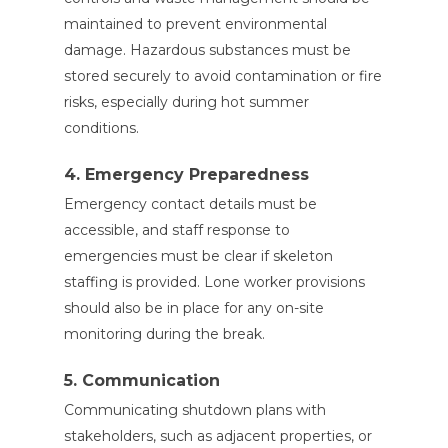
maintained to prevent environmental
damage. Hazardous substances must be
stored securely to avoid contamination or fire
risks, especially during hot summer
conditions.
4. Emergency Preparedness
Emergency contact details must be
accessible, and staff response to
emergencies must be clear if skeleton
staffing is provided. Lone worker provisions
should also be in place for any on-site
monitoring during the break.
5. Communication
Communicating shutdown plans with
stakeholders, such as adjacent properties, or