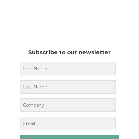
Subscribe to our newsletter