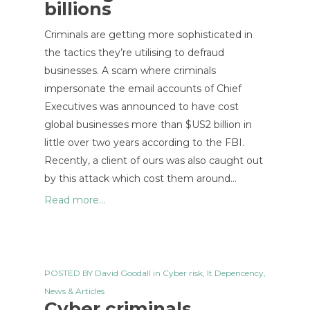
billions
Criminals are getting more sophisticated in
the tactics they’re utilising to defraud
businesses. A scam where criminals
impersonate the email accounts of Chief
Executives was announced to have cost
global businesses more than $US2 billion in
little over two years according to the FBI.
Recently, a client of ours was also caught out
by this attack which cost them around…
Read more...
POSTED BY
David Goodall
in
Cyber risk
,
It Depencency
,
News & Articles
Cyber criminals