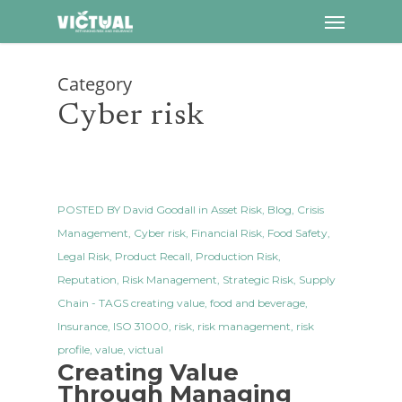
Menu
Skip
to
main
Category
content
Cyber risk
POSTED BY
David Goodall
in
Asset Risk
,
Blog
,
Crisis
Management
,
Cyber risk
,
Financial Risk
,
Food Safety
,
Legal Risk
,
Product Recall
,
Production Risk
,
Reputation
,
Risk Management
,
Strategic Risk
,
Supply
Chain
- TAGS
creating value
,
food and beverage
,
Insurance
,
ISO 31000
,
risk
,
risk management
,
risk
profile
,
value
,
victual
Creating Value
Through Managing