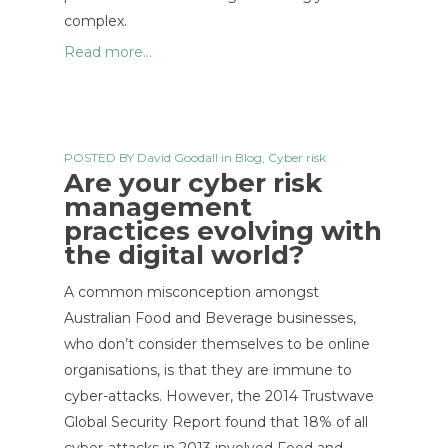
complex.
Read more...
POSTED BY
David Goodall
in
Blog
,
Cyber risk
Are your cyber risk
management
practices evolving with
the digital world?
A common misconception amongst
Australian Food and Beverage businesses,
who don’t consider themselves to be online
organisations, is that they are immune to
cyber-attacks. However, the 2014 Trustwave
Global Security Report found that 18% of all