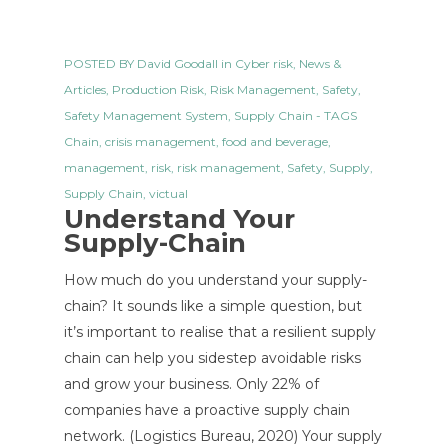
POSTED BY
David Goodall
in
Cyber risk
,
News &
Articles
,
Production Risk
,
Risk Management
,
Safety
,
Safety Management System
,
Supply Chain
- TAGS
Chain
,
crisis management
,
food and beverage
,
management
,
risk
,
risk management
,
Safety
,
Supply
,
Supply Chain
,
victual
Understand Your
Supply-Chain
How much do you understand your supply-
chain? It sounds like a simple question, but
it’s important to realise that a resilient supply
chain can help you sidestep avoidable risks
and grow your business. Only 22% of
companies have a proactive supply chain
network. (Logistics Bureau, 2020) Your supply