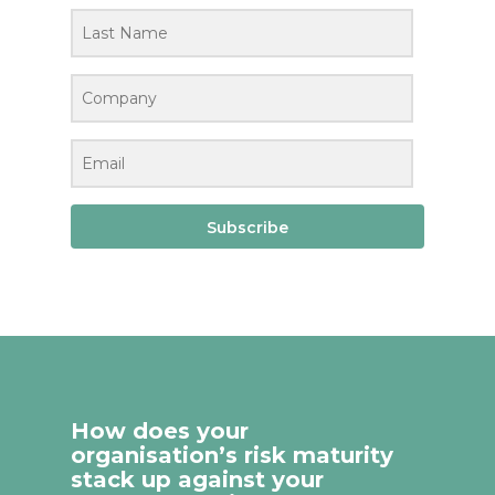
Subscribe
How does your
organisation’s risk maturity
stack up against your