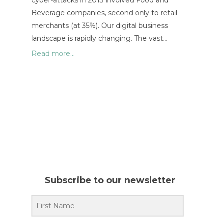
cyber-attacks in 2013 involved Food and
Beverage companies, second only to retail
merchants (at 35%). Our digital business
landscape is rapidly changing. The vast…
Read more...
Subscribe to our newsletter