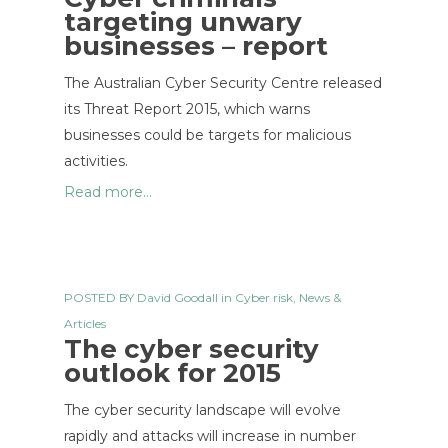
targeting unwary
businesses – report
The Australian Cyber Security Centre released
its Threat Report 2015, which warns
businesses could be targets for malicious
activities.
Read more...
POSTED BY
David Goodall
in
Cyber risk
,
News &
Articles
The cyber security
outlook for 2015
The cyber security landscape will evolve
rapidly and attacks will increase in number