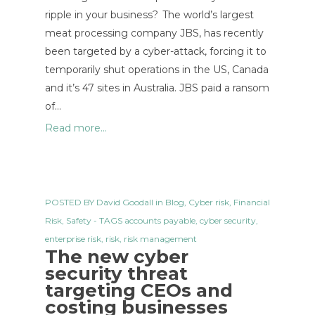
ripple in your business? The world’s largest
meat processing company JBS, has recently
been targeted by a cyber-attack, forcing it to
temporarily shut operations in the US, Canada
and it’s 47 sites in Australia. JBS paid a ransom
of…
Read more...
POSTED BY
David Goodall
in
Blog
,
Cyber risk
,
Financial
Risk
,
Safety
- TAGS
accounts payable
,
cyber security
,
enterprise risk
,
risk
,
risk management
The new cyber
security threat
targeting CEOs and
costing businesses