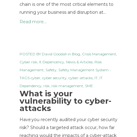
chain is one of the most critical elements to
running your business and disruption at…
Read more...
POSTED BY
David Goodall
in
Blog
,
Crisis Management
,
Cyber risk
,
It Depencency
,
News & Articles
,
Risk
Management
,
Safety
,
Safety Management System
-
TAGS
cyber
,
cyber security
,
cyber-attacks
,
IT
,
IT
Dependency
,
risk
,
risk management
,
SME
What is your
vulnerability to cyber-
attacks
Have you recently audited your cyber security
risk? Should a targeted attack occur, how far
reaching would the impacts of a cyber-attack