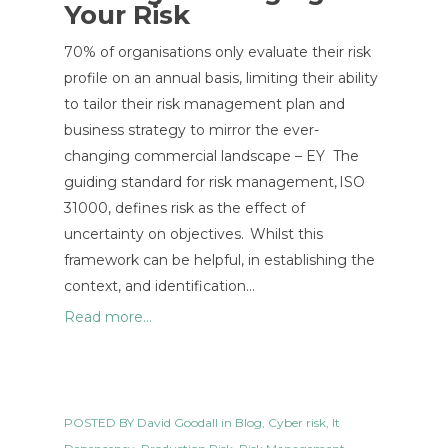
Your Risk
70% of organisations only evaluate their risk
profile on an annual basis, limiting their ability
to tailor their risk management plan and
business strategy to mirror the ever-
changing commercial landscape – EY The
guiding standard for risk management, ISO
31000, defines risk as the effect of
uncertainty on objectives. Whilst this
framework can be helpful, in establishing the
context, and identification…
Read more...
POSTED BY
David Goodall
in
Blog
,
Cyber risk
,
It