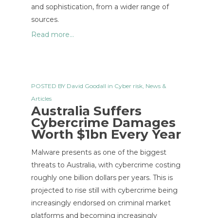
and sophistication, from a wider range of
sources.
Read more...
POSTED BY
David Goodall
in
Cyber risk
,
News &
Articles
Australia Suffers
Cybercrime Damages
Worth $1bn Every Year
Malware presents as one of the biggest
threats to Australia, with cybercrime costing
roughly one billion dollars per years. This is
projected to rise still with cybercrime being
increasingly endorsed on criminal market
platforms and becoming increasingly