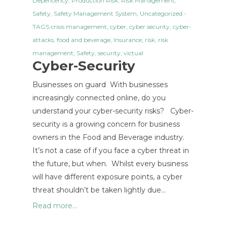
Depencency
,
Production Risk
,
Risk Management
,
Safety
,
Safety Management System
,
Uncategorized
-
TAGS
crisis management
,
cyber
,
cyber security
,
cyber-
attacks
,
food and beverage
,
Insurance
,
risk
,
risk
management
,
Safety
,
security
,
victual
Cyber-Security
Businesses on guard With businesses
increasingly connected online, do you
understand your cyber-security risks? Cyber-
security is a growing concern for business
owners in the Food and Beverage industry.
It’s not a case of if you face a cyber threat in
the future, but when. Whilst every business
will have different exposure points, a cyber
threat shouldn’t be taken lightly due…
Read more...