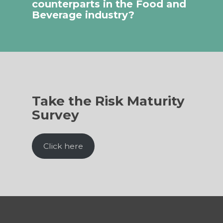
counterparts in the Food and
Beverage industry?
Take the Risk Maturity
Survey
Click here