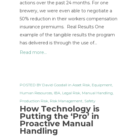
actions over the past 24 months. For one
brewery, we were even able to negotiate a
50% reduction in their workers compensation
insurance premiums. Real Results One
example of the tangible results the program
has delivered is through the use of…
Read more...
POSTED BY
David Goodall
in
Asset Risk
,
Equipment
,
Human Resources
,
IBA
,
Legal Risk
,
Manual Handling
,
Production Risk
,
Risk Management
,
Safety
How Technology is
Putting the ‘Pro’ in
Proactive Manual
Handling