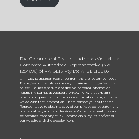
RAI Commercial Pty Ltd, trading as Victual is a
Corporate Authorised Representative (No
1254696) of RAIGLIS Pty Ltd AFSL 510066.
© Privacy Legislation took effect from the 21st December 2001.
The legislation regulates the way private sector organisations
collect, use, keep, secure and disclose personal information.
Raiglis Pty Ltd has developed a privacy Policy that explains
what sort of personal information we hold about you, and what
we do with that information. Please contact your Authorised
Representative to obtain a copy of our privacy policy statement
or alternatively a copy of the Privacy Policy Statement may also
be obtained from any of RAI Commercial’s Pty Ltd.’s offices or
our website click the google+ icon.