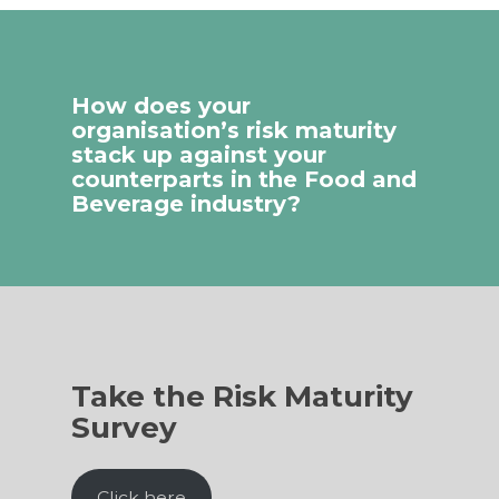
How does your
organisation’s risk maturity
stack up against your
counterparts in the Food and
Beverage industry?
Take the Risk Maturity
Survey
Click here