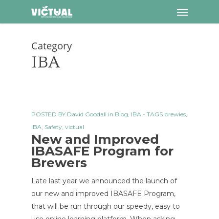
Menu
Skip
to
main
Category
content
IBA
POSTED BY
David Goodall
in
Blog
,
IBA
- TAGS
brewies
,
IBA
,
Safety
,
victual
New and Improved
IBASAFE Program for
Brewers
Late last year we announced the launch of
our new and improved IBASAFE Program,
that will be run through our speedy, easy to