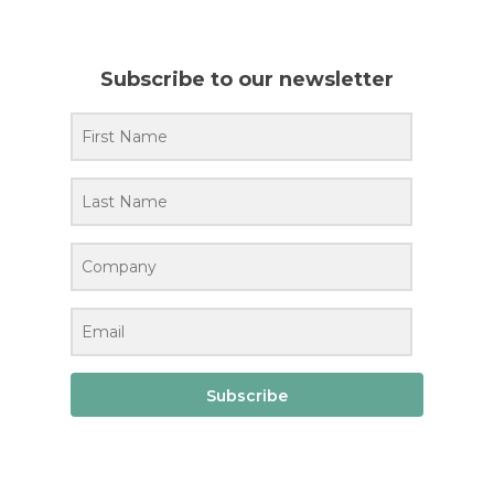
Subscribe to our newsletter
Subscribe