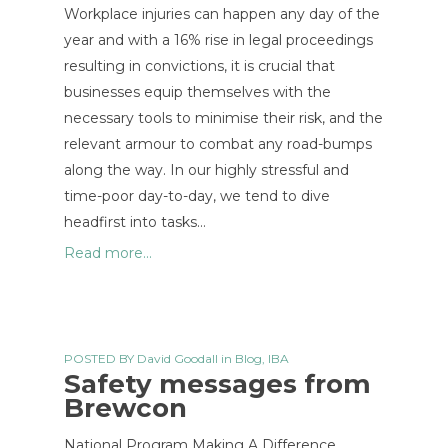
Workplace injuries can happen any day of the
year and with a 16% rise in legal proceedings
resulting in convictions, it is crucial that
businesses equip themselves with the
necessary tools to minimise their risk, and the
relevant armour to combat any road-bumps
along the way. In our highly stressful and
time-poor day-to-day, we tend to dive
headfirst into tasks…
Read more...
POSTED BY
David Goodall
in
Blog
,
IBA
Safety messages from
Brewcon
National Program Making A Difference