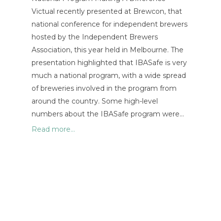
Victual recently presented at Brewcon, that
national conference for independent brewers
hosted by the Independent Brewers
Association, this year held in Melbourne. The
presentation highlighted that IBASafe is very
much a national program, with a wide spread
of breweries involved in the program from
around the country. Some high-level
numbers about the IBASafe program were…
Read more...