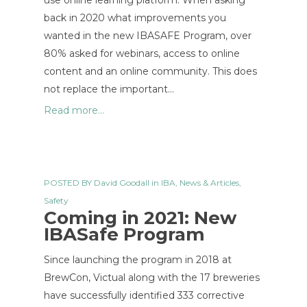
use online learning platform. When asking
back in 2020 what improvements you
wanted in the new IBASAFE Program, over
80% asked for webinars, access to online
content and an online community. This does
not replace the important…
Read more...
POSTED BY
David Goodall
in
IBA
,
News & Articles
,
Safety
Coming in 2021: New
IBASafe Program
Since launching the program in 2018 at
BrewCon, Victual along with the 17 breweries
have successfully identified 333 corrective