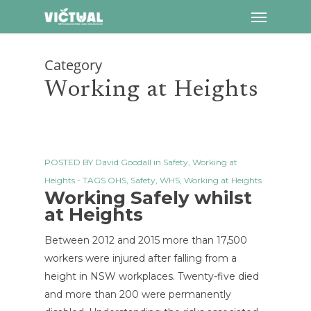
Menu
Skip
to
main
Category
content
Working at Heights
POSTED BY
David Goodall
in
Safety
,
Working at
Heights
- TAGS
OHS
,
Safety
,
WHS
,
Working at Heights
Working Safely whilst
at Heights
Between 2012 and 2015 more than 17,500
workers were injured after falling from a
height in NSW workplaces. Twenty-five died
and more than 200 were permanently