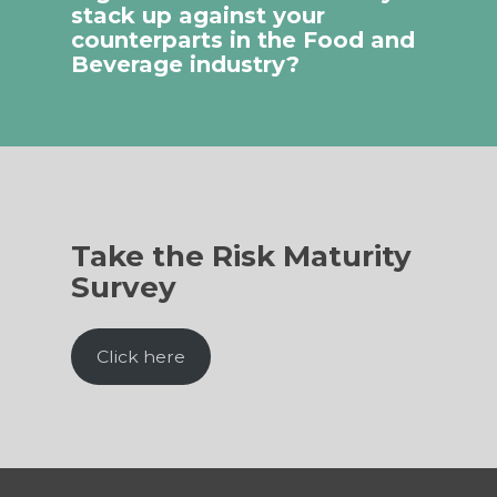
stack up against your
counterparts in the Food and
Beverage industry?
Take the Risk Maturity
Survey
Click here