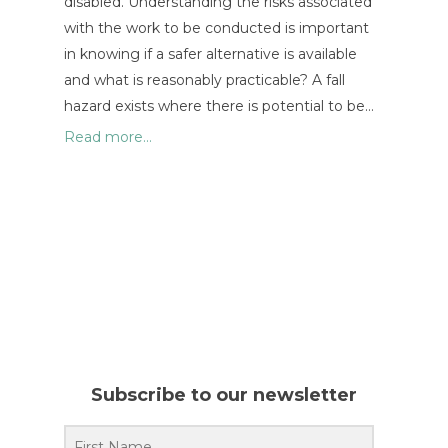
disabled. Understanding the risks associated
with the work to be conducted is important
in knowing if a safer alternative is available
and what is reasonably practicable? A fall
hazard exists where there is potential to be…
Read more...
Subscribe to our newsletter