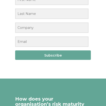
Subscribe
How does your
organisation’s risk maturity