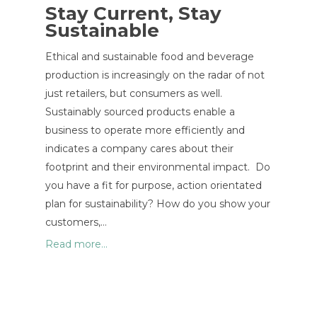
Stay Current, Stay
Sustainable
Ethical and sustainable food and beverage
production is increasingly on the radar of not
just retailers, but consumers as well.
Sustainably sourced products enable a
business to operate more efficiently and
indicates a company cares about their
footprint and their environmental impact. Do
you have a fit for purpose, action orientated
plan for sustainability? How do you show your
customers,…
Read more...