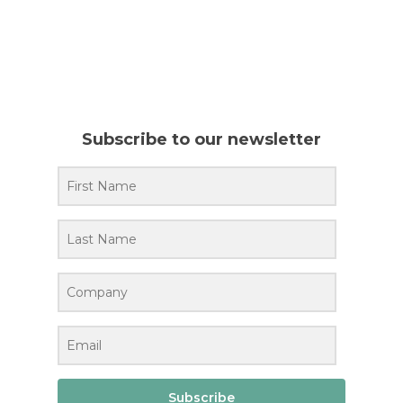
Subscribe to our newsletter
Subscribe