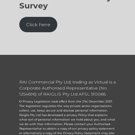
Survey
Click here
RAI Commercial Pty Ltd, trading as Victual is a
Corporate Authorised Representative (No
1254696) of RAIGLIS Pty Ltd AFSL 510066.
© Privacy Legislation took effect from the 21st December 2001.
The legislation regulates the way private sector organisations
collect, use, keep, secure and disclose personal information.
Raiglis Pty Ltd has developed a privacy Policy that explains
what sort of personal information we hold about you, and what
we do with that information. Please contact your Authorised
Representative to obtain a copy of our privacy policy statement
or alternatively a copy of the Privacy Policy Statement may also