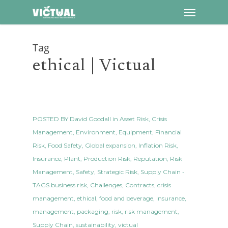
Menu
Skip
to
main
Tag
content
ethical | Victual
POSTED BY
David Goodall
in
Asset Risk
,
Crisis
Management
,
Environment
,
Equipment
,
Financial
Risk
,
Food Safety
,
Global expansion
,
Inflation Risk
,
Insurance
,
Plant
,
Production Risk
,
Reputation
,
Risk
Management
,
Safety
,
Strategic Risk
,
Supply Chain
-
TAGS
business risk
,
Challenges
,
Contracts
,
crisis
management
,
ethical
,
food and beverage
,
Insurance
,
management
,
packaging
,
risk
,
risk management
,
Supply Chain
,
sustainability
,
victual