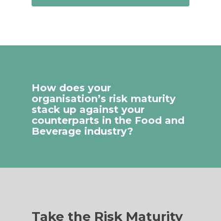
How does your
organisation’s risk maturity
stack up against your
counterparts in the Food and
Beverage industry?
Take the Risk Maturity