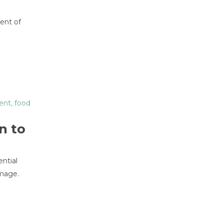
ment of
ent
,
food
n to
ential
image.