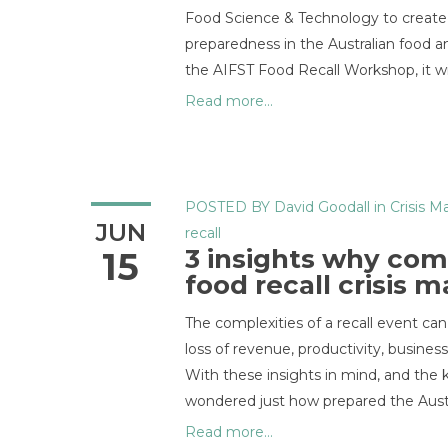
Food Science & Technology to create a
preparedness in the Australian food a
the AIFST Food Recall Workshop, it wil
Read more...
POSTED BY
David Goodall
in
Crisis 
JUN
recall
3 insights why com
15
food recall crisis
The complexities of a recall event can
loss of revenue, productivity, busines
With these insights in mind, and the 
wondered just how prepared the Aust
Read more...