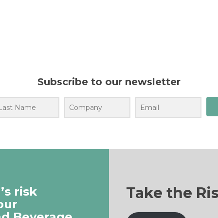
Subscribe to our newsletter
Take the Ri
s risk
our
nd Beverage