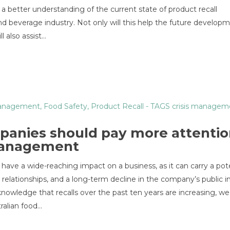
 better understanding of the current state of product recall
nd beverage industry. Not only will this help the future develop
l also assist…
Management
,
Food Safety
,
Product Recall
- TAGS
crisis managem
panies should pay more attentio
 management
 have a wide-reaching impact on a business, as it can carry a pot
s relationships, and a long-term decline in the company’s public 
knowledge that recalls over the past ten years are increasing, we
ralian food…