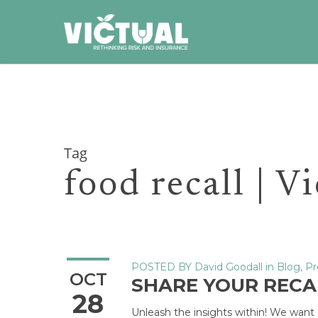
Skip
to
main
content
Tag
food recall | V
POSTED BY
David Goodall
in
Blog
,
Pr
OCT
SHARE YOUR REC
28
Unleash the insights within! We want t