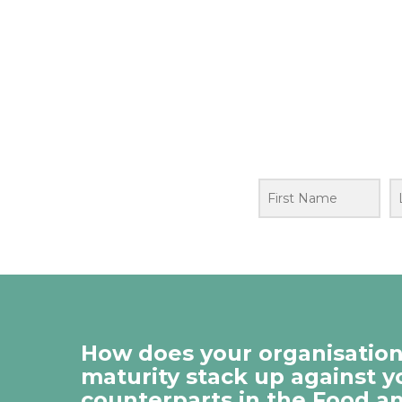
How does your organisation’
maturity stack up against y
counterparts in the Food a