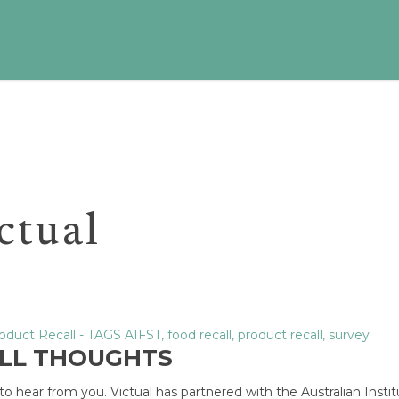
ictual
oduct Recall
- TAGS
AIFST
,
food recall
,
product recall
,
survey
ALL THOUGHTS
o hear from you. Victual has partnered with the Australian Instit