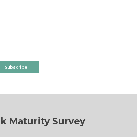
Subscribe
sk Maturity Survey