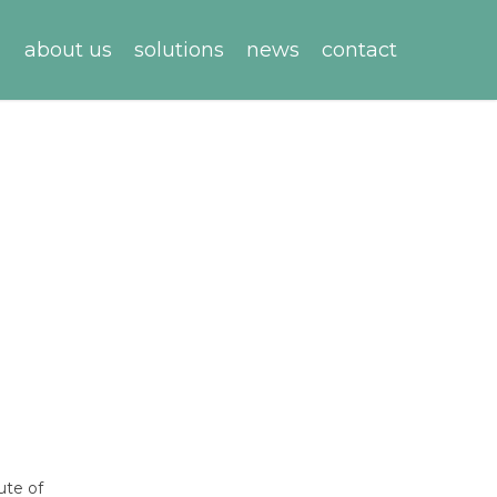
about us
solutions
news
contact
ute of