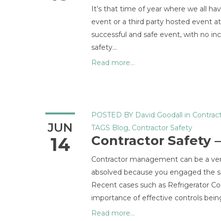
It’s that time of year where we all ha
event or a third party hosted event at
successful and safe event, with no in
safety…
Read more...
POSTED BY
David Goodall
in
Contract
JUN
TAGS
Blog
,
Contractor Safety
Contractor Safety
14
Contractor management can be a very 
absolved because you engaged the serv
Recent cases such as Refrigerator Con
importance of effective controls being
Read more...