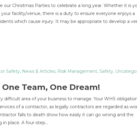
ve our Christmas Parties to celebrate a long year. Whether it is 
 your facility/venue, there is a duty to ensure everyone enjoys a
cidents which cause injury. It may be appropriate to develop a v
or Safety
,
News & Articles
,
Risk Management
,
Safety
,
Uncatego
 – One Team, One Dream!
difficult area of your business to manage. Your WHS obligation
ices of a contractor, as legally contractors are regarded as wor
tractor falls to death show how easily it can go wrong and the
 in place. A four-step…