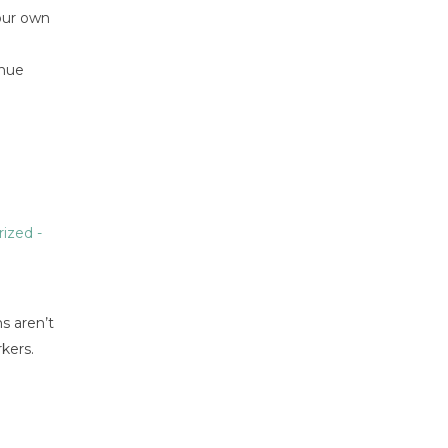
your own
enue
rized
-
s aren’t
kers.