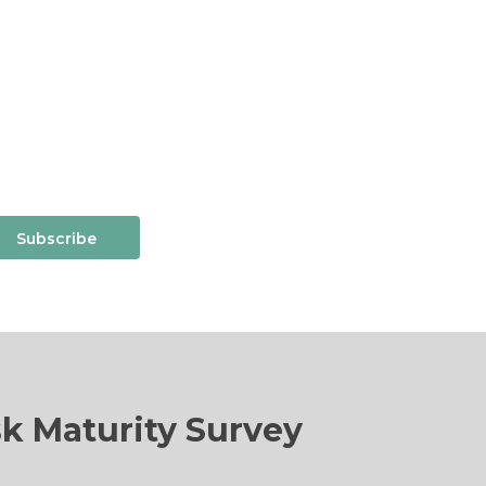
Subscribe
sk Maturity Survey