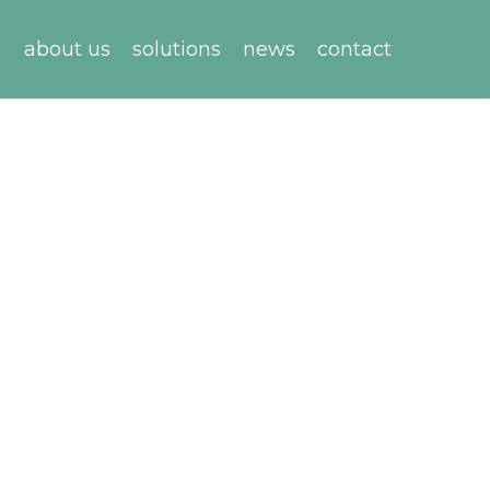
about us
solutions
news
contact