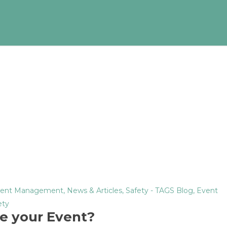
ent Management
,
News & Articles
,
Safety
- TAGS
Blog
,
Event
ety
e your Event?