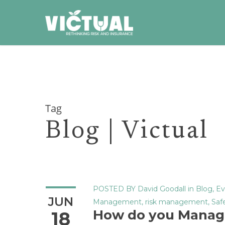
Skip
to
main
content
Tag
Blog | Victual
POSTED BY
David Goodall
in
Blog
,
Ev
JUN
Management
,
risk management
,
Saf
How do you Manag
18