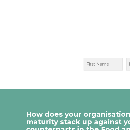
How does your organisation’
maturity stack up against y
counterparts in the Food a