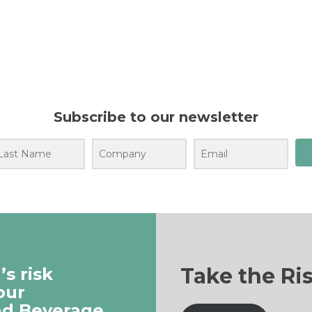
Subscribe to our newsletter
Take the Ri
s risk
our
nd Beverage