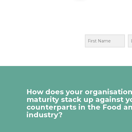
How does your organisation’
maturity stack up against y
counterparts in the Food a
industry?