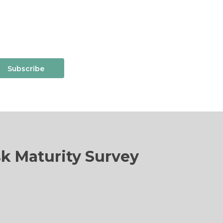
Subscribe
sk Maturity Survey