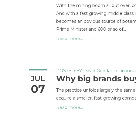
With the mining boom all but over, co
And with a fast growing middle class
becomes an obvious source of potentia
Prime Minister and 600 or so of…
Read more...
POSTED BY
David Goodall
in
Financia
Why big brands bu
JUL
07
The practice unfolds largely the same
acquire a smaller, fast-growing comp
Read more...