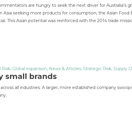
mmentators are hungry to seek the next driver for Australia’s g
 in Asia seeking more products for consumption, the Asian Food
l. This Asian potential was reinforced with the 2014 trade missi
l Risk
,
Global expansion
,
News & Articles
,
Strategic Risk
,
Supply C
y small brands
 across all industries: A larger, more established company swoops
any.