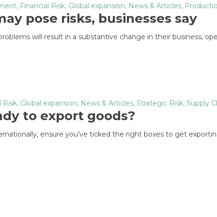
nment
,
Financial Risk
,
Global expansion
,
News & Articles
,
Productio
ay pose risks, businesses say
oblems will result in a substantive change in their business, ope
l Risk
,
Global expansion
,
News & Articles
,
Strategic Risk
,
Supply C
eady to export goods?
rnationally, ensure you’ve ticked the right boxes to get exportin