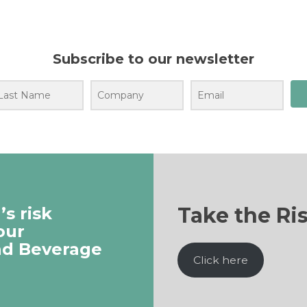
Subscribe to our newsletter
Take the Ri
s risk
our
nd Beverage
Click here