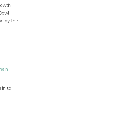
rowth.
 Bowl
on by the
hain
 in to