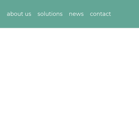
about us
solutions
news
contact