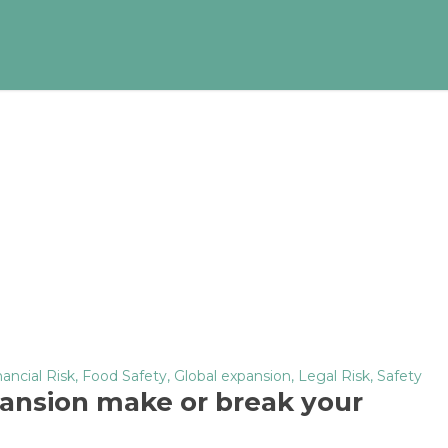
nancial Risk
,
Food Safety
,
Global expansion
,
Legal Risk
,
Safety
ansion make or break your