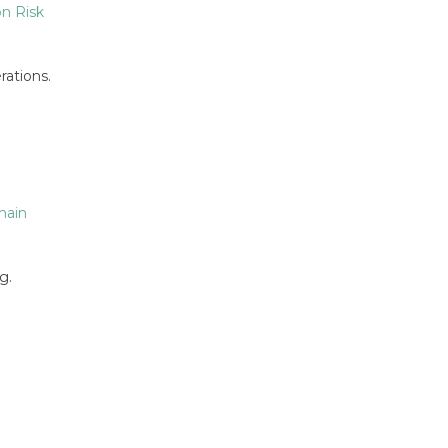
n Risk
rations.
hain
g.