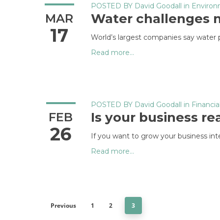
POSTED BY
David Goodall
in
Enviro
Water challenges m
MAR
17
World’s largest companies say water pr
Read more...
POSTED BY
David Goodall
in
Financia
Is your business r
FEB
26
If you want to grow your business inte
Read more...
Previous
1
2
3