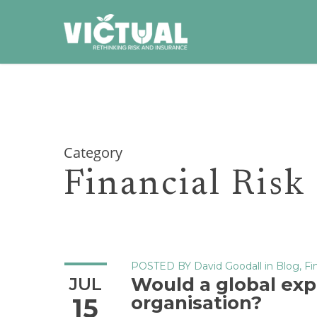
Skip
to
main
content
Category
Financial Risk
POSTED BY
David Goodall
in
Blog
,
Fi
Would a global exp
JUL
organisation?
15