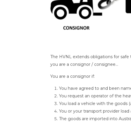
The HVNL extends obligations for safe tr
you are a consignor / consignee…
You are a consignor if:
You have agreed to and been named
You request an operator of the heavy
You load a vehicle with the goods 
You or your transport provider load
The goods are imported into Austra