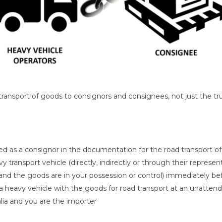
ansport of goods to consignors and consignees, not just the truck 
 as a consignor in the documentation for the road transport o
 transport vehicle (directly, indirectly or through their represe
(and the goods are in your possession or control) immediately be
 a heavy vehicle with the goods for road transport at an unattend
lia and you are the importer