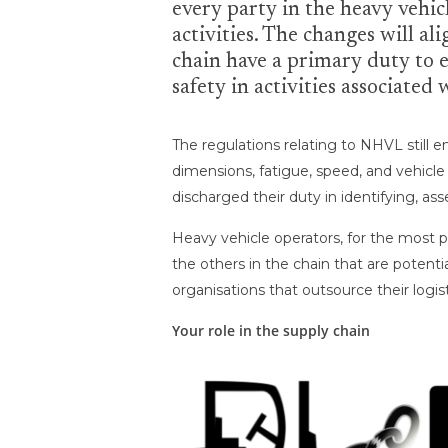
every party in the heavy vehic
activities. The changes will a
chain have a primary duty to e
safety in activities associated
The regulations relating to NHVL still
dimensions, fatigue, speed, and vehicl
discharged their duty in identifying, as
Heavy vehicle operators, for the most p
the others in the chain that are potenti
organisations that outsource their logis
Your role in the supply chain