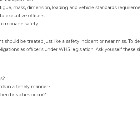
gue, mass, dimension, loading and vehicle standards requiremen
 to executive officers
to manage safety.
nt should be treated just like a safety incident or near miss. To d
ligations as officer’s under WHS legislation. Ask yourself these s
es?
rds in a timely manner?
when breaches occur?