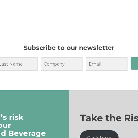
Subscribe to our newsletter
Take the Ri
s risk
our
nd Beverage