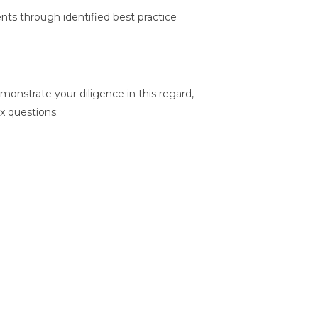
ts through identified best practice
emonstrate your diligence in this regard,
ix questions: