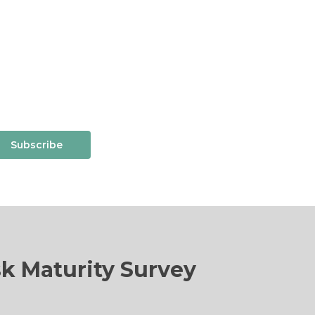
Subscribe
sk Maturity Survey