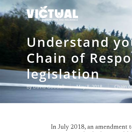
Skip
to
main
content
Understand you
Chain of Respo
legislation
By
David Goodall
May 8, 2018
Chain of
In July 2018, an amendment to