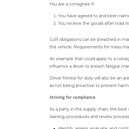
You are a consignee if:
You have agreed to and been named
You receive the goods after road t
CoR obligations can be breached in many
the vehicle. Requirements for mass ma
An example that could apply to a consig
influence a driver to breach fatigue m
Driver fitness for duty will also be an 
as not being proactive to prevent harm
Striving for compliance
As a party in the supply chain, the be
training, procedures and review process
identify, assess, evaluate, and contr