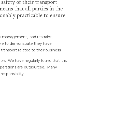
 safety of their transport
eans that all parties in the
sonably practicable to ensure
ss management, load restraint,
able to demonstrate they have
transport related to their business.
on. We have regularly found that it is
t operations are outsourced. Many
esponsibility.