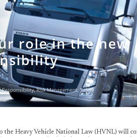
r role in the new
nsibility
 Responsibility
,
Risk Management
,
Safety
 the Heavy Vehicle National Law (HVNL) will com