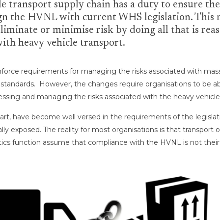
le transport supply chain has a duty to ensure the
lign the HVNL with current WHS legislation. This m
liminate or minimise risk by doing all that is rea
 with heavy vehicle transport.
 enforce requirements for managing the risks associated with ma
e standards. However, the changes require organisations to be 
sessing and managing the risks associated with the heavy vehicle 
art, have become well versed in the requirements of the legislati
ally exposed. The reality for most organisations is that transpor
tics function assume that compliance with the HVNL is not their r