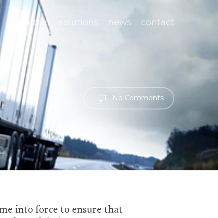
about us
solutions
news
contact
No Comments
e into force to ensure that