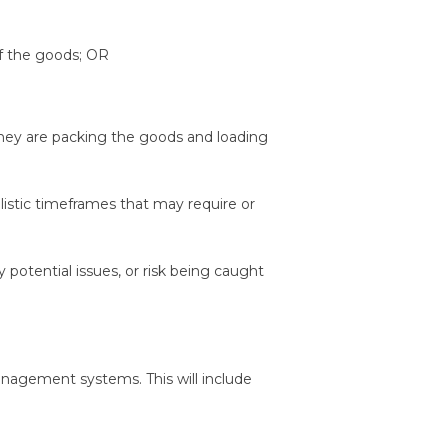
f the goods; OR
 they are packing the goods and loading
listic timeframes that may require or
y potential issues, or risk being caught
anagement systems. This will include