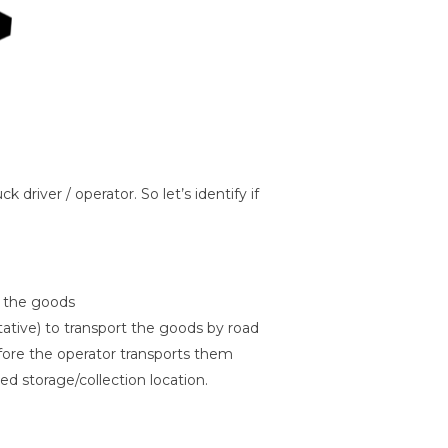
driver / operator. So let’s identify if
f the goods
ntative) to transport the goods by road
fore the operator transports them
ed storage/collection location.