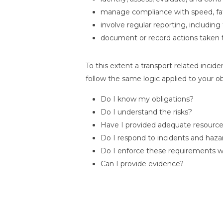
manage compliance with speed, fati
involve regular reporting, including
document or record actions taken 
To this extent a transport related incide
follow the same logic applied to your ob
Do I know my obligations?
Do I understand the risks?
Have I provided adequate resourc
Do I respond to incidents and haza
Do I enforce these requirements 
Can I provide evidence?