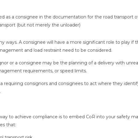
 as a consignee in the documentation for the road transport o
ransport (but not merely the unloader)
 ways. A consignee will have a more significant role to play if
nagement and load restraint need to be considered.
nor or a consignee may be the planning of a delivery with unrea
anagement requirements, or speed limits.
area requiring consignors and consignees to act where they identif
.
st way to achieve compliance is to embed CoR into your safety m
es that:
ol transport risk