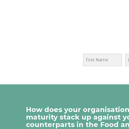
How does your organisation’
maturity stack up against y
counterparts in the Food a