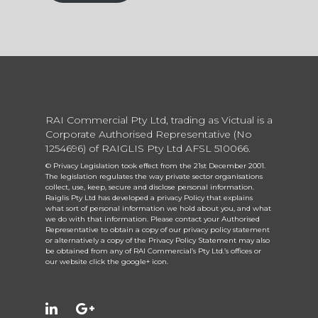
RAI Commercial Pty Ltd, trading as Victual is a
Corporate Authorised Representative (No
1254696) of RAIGLIS Pty Ltd AFSL 510066.
© Privacy Legislation took effect from the 21st December 2001.
The legislation regulates the way private sector organisations
collect, use, keep, secure and disclose personal information.
Raiglis Pty Ltd has developed a privacy Policy that explains
what sort of personal information we hold about you, and what
we do with that information. Please contact your Authorised
Representative to obtain a copy of our privacy policy statement
or alternatively a copy of the Privacy Policy Statement may also
be obtained from any of RAI Commercial’s Pty Ltd.’s offices or
our website click the google+ icon.