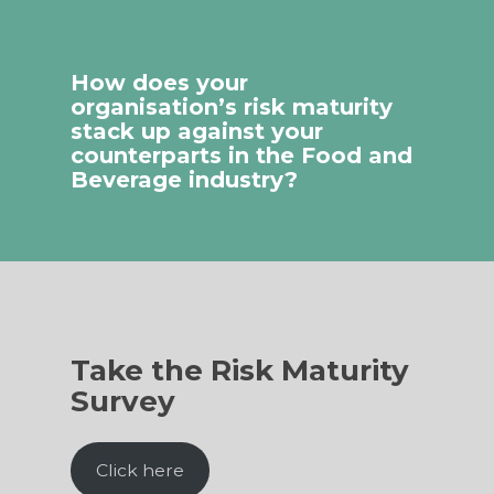
How does your
organisation’s risk maturity
stack up against your
counterparts in the Food and
Beverage industry?
Take the Risk Maturity
Survey
Click here