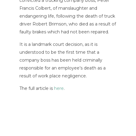
convicted a trucking company boss, Peter
Francis Colbert, of manslaughter and
endangering life, following the death of truck
driver Robert Brimson, who died as a result of
faulty brakes which had not been repaired.
It is a landmark court decision, as it is
understood to be the first time that a
company boss has been held criminally
responsible for an employee’s death as a
result of work place negligence.
The full article is
here
.