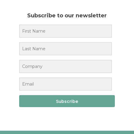
Subscribe to our newsletter
Subscribe