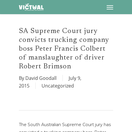
Menu
Skip
to
main
content
SA Supreme Court jury
convicts trucking company
boss Peter Francis Colbert
of manslaughter of driver
Robert Brimson
By
David Goodall
July 9,
2015
Uncategorized
The South Australian Supreme Court jury has