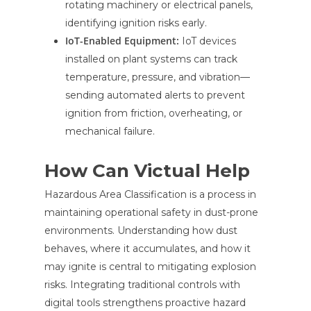
rotating machinery or electrical panels,
identifying ignition risks early.
IoT-Enabled Equipment:
IoT devices
installed on plant systems can track
temperature, pressure, and vibration—
sending automated alerts to prevent
ignition from friction, overheating, or
mechanical failure.
How Can Victual Help
Hazardous Area Classification is a process in
maintaining operational safety in dust-prone
environments. Understanding how dust
behaves, where it accumulates, and how it
may ignite is central to mitigating explosion
risks. Integrating traditional controls with
digital tools strengthens proactive hazard