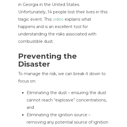
in Georgia in the United States.
Unfortunately, 14 people lost their lives in this
tragic event. This
video
explains what
happens and is an excellent tool for
understanding the risks associated with
combustible dust.
Preventing the
Disaster
To manage the risk, we can break it down to
focus on:
Eliminating the dust – ensuring the dust
cannot reach “explosive” concentrations,
and
Eliminating the ignition source –
removing any potential source of ignition