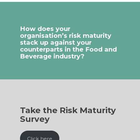
How does your
organisation’s risk maturity
stack up against your
counterparts in the Food and
Beverage industry?
Take the Risk Maturity
Survey
Click here