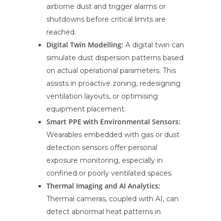
airborne dust and trigger alarms or
shutdowns before critical limits are
reached.
Digital Twin Modelling:
A digital twin can
simulate dust dispersion patterns based
on actual operational parameters. This
assists in proactive zoning, redesigning
ventilation layouts, or optimising
equipment placement.
Smart PPE with Environmental Sensors:
Wearables embedded with gas or dust
detection sensors offer personal
exposure monitoring, especially in
confined or poorly ventilated spaces.
Thermal Imaging and AI Analytics:
Thermal cameras, coupled with AI, can
detect abnormal heat patterns in