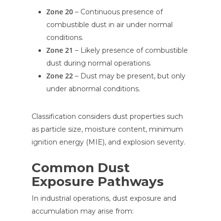
Zone 20
– Continuous presence of
combustible dust in air under normal
conditions.
Zone 21
– Likely presence of combustible
dust during normal operations.
Zone 22
– Dust may be present, but only
under abnormal conditions.
Classification considers dust properties such
as particle size, moisture content, minimum
ignition energy (MIE), and explosion severity.
Common Dust
Exposure Pathways
In industrial operations, dust exposure and
accumulation may arise from: