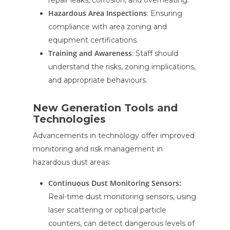
repair leaks, corrosion, and overheating.
Hazardous Area Inspections
: Ensuring
compliance with area zoning and
equipment certifications.
Training and Awareness
: Staff should
understand the risks, zoning implications,
and appropriate behaviours.
New Generation Tools and
Technologies
Advancements in technology offer improved
monitoring and risk management in
hazardous dust areas:
Continuous Dust Monitoring Sensors:
Real-time dust monitoring sensors, using
laser scattering or optical particle
counters, can detect dangerous levels of