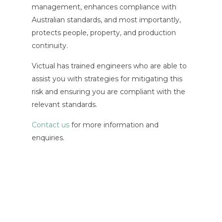
management, enhances compliance with
Australian standards, and most importantly,
protects people, property, and production
continuity.
Victual has trained engineers who are able to
assist you with strategies for mitigating this
risk and ensuring you are compliant with the
relevant standards.
Contact us
for more information and
enquiries.