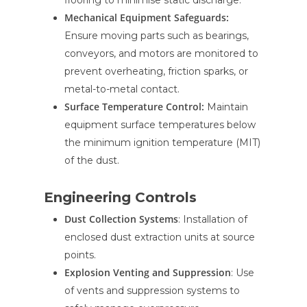
flooring to minimise static discharge.
Mechanical Equipment Safeguards:
Ensure moving parts such as bearings,
conveyors, and motors are monitored to
prevent overheating, friction sparks, or
metal-to-metal contact.
Surface Temperature Control:
Maintain
equipment surface temperatures below
the minimum ignition temperature (MIT)
of the dust.
Engineering Controls
Dust Collection Systems
: Installation of
enclosed dust extraction units at source
points.
Explosion Venting and Suppression
: Use
of vents and suppression systems to