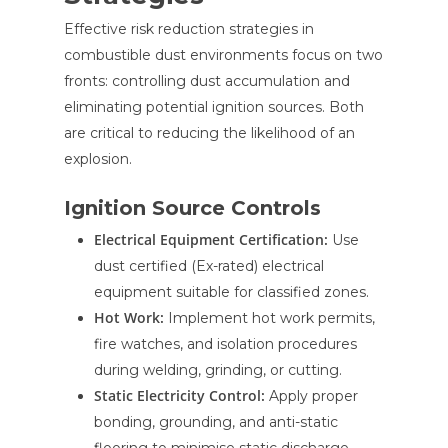
Effective risk reduction strategies in
combustible dust environments focus on two
fronts: controlling dust accumulation and
eliminating potential ignition sources. Both
are critical to reducing the likelihood of an
explosion.
Ignition Source Controls
Electrical Equipment Certification:
Use
dust certified (Ex-rated) electrical
equipment suitable for classified zones.
Hot Work:
Implement hot work permits,
fire watches, and isolation procedures
during welding, grinding, or cutting.
Static Electricity Control:
Apply proper
bonding, grounding, and anti-static