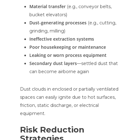
Material transfer
(e.g., conveyor belts,
bucket elevators)
Dust-generating processes
(e.g., cutting,
grinding, milling)
Ineffective extraction systems
Poor housekeeping or maintenance
Leaking or worn process equipment
Secondary dust layers
—settled dust that
can become airborne again
Dust clouds in enclosed or partially ventilated
spaces can easily ignite due to hot surfaces,
friction, static discharge, or electrical
equipment.
Risk Reduction
Strategies