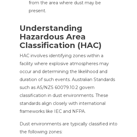
from the area where dust may be
present.
Understanding
Hazardous Area
Classification (HAC)
HAC involves identifying zones within a
facility where explosive atmospheres may
occur and determining the likelihood and
duration of such events. Australian Standards
such as AS/NZS 60079.10.2 govern
classification in dust environments. These
standards align closely with international
frameworks like IEC and NFPA.
Dust environments are typically classified into
the following zones: