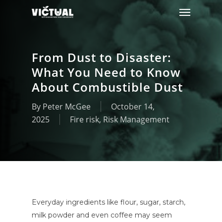
Menu
Skip
to
main
content
From Dust to Disaster:
What You Need to Know
About Combustible Dust
By
Peter McGee
October 14,
2025
Fire risk
,
Risk Management
Everyday ingredients like flour, sugar, starch,
milk powder and even coffee may seem