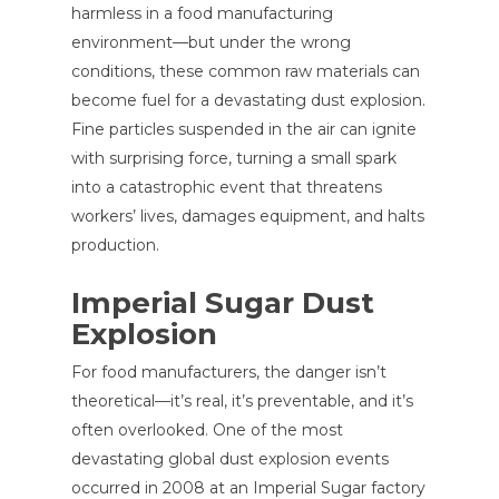
harmless in a food manufacturing
environment—but under the wrong
conditions, these common raw materials can
become fuel for a devastating dust explosion.
Fine particles suspended in the air can ignite
with surprising force, turning a small spark
into a catastrophic event that threatens
workers’ lives, damages equipment, and halts
production.
Imperial Sugar Dust
Explosion
For food manufacturers, the danger isn’t
theoretical—it’s real, it’s preventable, and it’s
often overlooked. One of the most
devastating global dust explosion events
occurred in 2008 at an Imperial Sugar factory