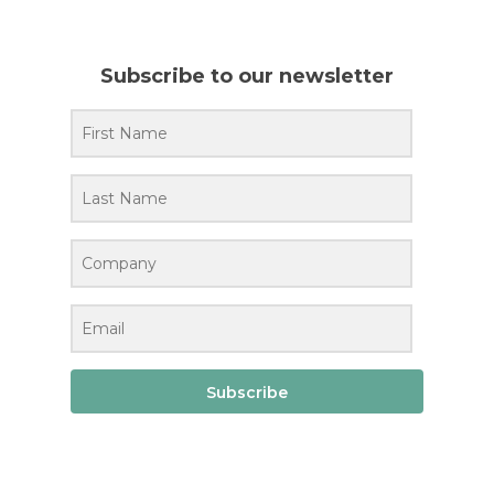
Subscribe to our newsletter
Subscribe