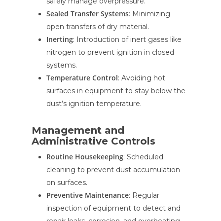
safely manage overpressure.
Sealed Transfer Systems
: Minimizing
open transfers of dry material.
Inerting
: Introduction of inert gases like
nitrogen to prevent ignition in closed
systems.
Temperature Control
: Avoiding hot
surfaces in equipment to stay below the
dust’s ignition temperature.
Management and
Administrative Controls
Routine Housekeeping
: Scheduled
cleaning to prevent dust accumulation
on surfaces.
Preventive Maintenance
: Regular
inspection of equipment to detect and