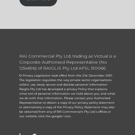
RAI Commercial Pty Ltd, trading as Victual is a
Corporate Authorised Representative (No
1254696) of RAIGLIS Pty Ltd AFSL 510066.
© Privacy Legislation took effect from the 21st December 2001.
The legislation regulates the way private sector organisations
collect, use, keep, secure and disclose personal information.
Raiglis Pty Ltd has developed a privacy Policy that explains
what sort of personal information we hold about you, and what
we do with that information. Please contact your Authorised
Representative to obtain a copy of our privacy policy statement
or alternatively a copy of the Privacy Policy Statement may also
be obtained from any of RAI Commercial’s Pty Ltd.’s offices or
our website click the google+ icon.