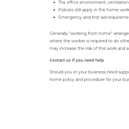
The office environment, ventilation
Policies still apply in the home wor
Emergency and first aid requireme
Generally “working from home” arrangeme
where the worker is required to do othe
may increase the risk of this work and 
Contact us if you need help
Should you or your business need suppor
home policy and procedure for your bus