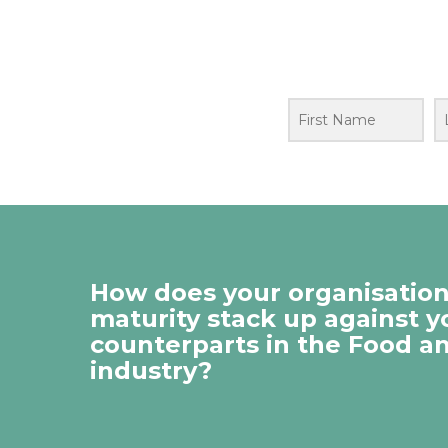
How does your organisation’
maturity stack up against y
counterparts in the Food a
industry?