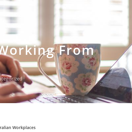
 Working From
tegorized
tralian Workplaces