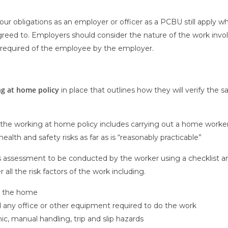
ur obligations as an employer or officer as a PCBU still apply 
d to. Employers should consider the nature of the work involve
required of the employee by the employer.
g at home policy
in place that outlines how they will verify the
 the working at home policy includes carrying out a home worker’
health and safety risks as far as is “reasonably practicable”
is assessment to be conducted by the worker using a checklist a
 all the risk factors of the work including.
n the home
and any office or other equipment required to do the work
c, manual handling, trip and slip hazards