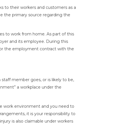
ks to their workers and customers as a
e the primary source regarding the
s to work from home. As part of this
er and its employee. During this
, or the employment contract with the
staff member goes, or is likely to be,
onment” a workplace under the
safe work environment and you need to
angements, it is your responsibility to
njury is also claimable under workers