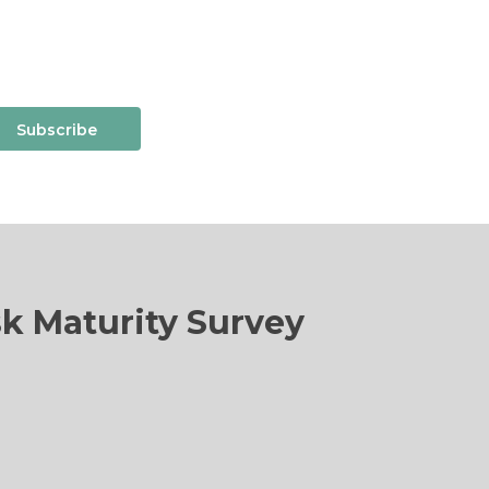
Subscribe
sk Maturity Survey