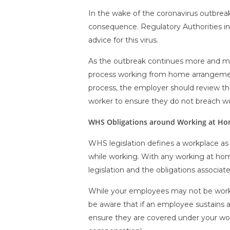
In the wake of the coronavirus outbrea
consequence. Regulatory Authorities i
advice for this virus.
As the outbreak continues more and mor
process working from home arrangemen
process, the employer should review th
worker to ensure they do not breach wo
WHS Obligations around Working at H
WHS legislation defines a workplace as 
while working. With any working at ho
legislation and the obligations associat
While your employees may not be working
be aware that if an employee sustains an
ensure they are covered under your work