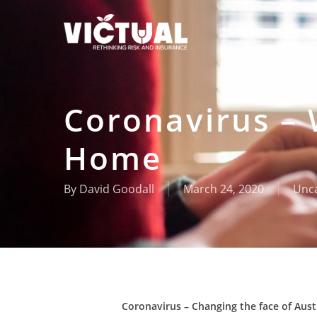
Skip
to
main
content
Coronavirus –
Home
By
David Goodall
March 24, 2020
Unca
Coronavirus – Changing the face of Aus