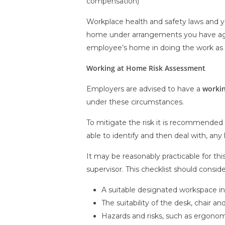
compensation)
Workplace health and safety laws and yo
home under arrangements you have agree
employee’s home in doing the work as 
Working at Home Risk Assessment
workin
Employers are advised to have a
under these circumstances.
To mitigate the risk it is recommended
able to identify and then deal with, any 
It may be reasonably practicable for th
supervisor. This checklist should consider
A suitable designated workspace i
The suitability of the desk, chair 
Hazards and risks, such as ergonomi