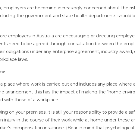
k, Employers are becoming increasingly concerned about the ris
ncluding the government and state health departments should b
e employers in Australia are encouraging or directing employee
ts need to be agreed through consultation between the employ
eir obligations under any enterprise agreement, industry award
rkplace laws.
ome
a place where work is carried out and includes any place where a 
me arrangement this has the impact of making the “home envir
ed with those of a workplace.
 on your premises, it is still your responsibility to provide a 
 injury in the course of their work while at home under these arr
er’s compensation insurance. (Bear in mind that psychological i