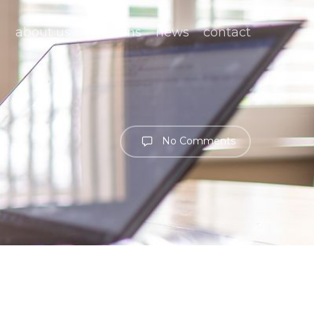
about us
solutions
news
contact
No Comments