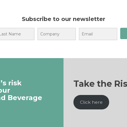
Subscribe to our newsletter
Take the Ri
s risk
our
nd Beverage
Click here