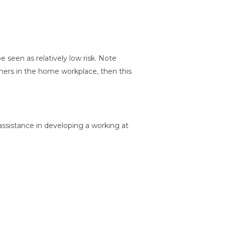
 seen as relatively low risk. Note
thers in the home workplace, then this
assistance in developing a working at