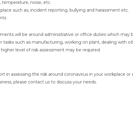
, temperature, noise, etc.
kplace such as, incident reporting, bullying and harassment etc.
nts
nts will be around administrative or office duties which may be
r tasks such as manufacturing, working on plant, dealing with o
a higher level of risk assessment may be required.
t in assessing the risk around coronavirus in your workplace or 
iness, please contact us to discuss your needs.