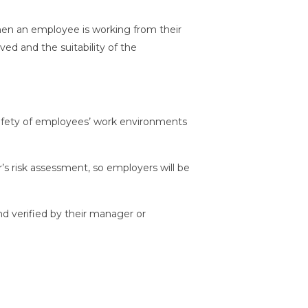
when an employee is working from their
d and the suitability of the
 safety of employees’ work environments
s risk assessment, so employers will be
nd verified by their manager or