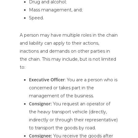
Drug and alcohol;
Mass management, and;
Speed.
A person may have multiple roles in the chain
and liability can apply to their actions,
inactions and demands on other parties in
the chain. This may include, but is not limited
to:
Executive Officer
: You are a person who is
concerned or takes part in the
management of the business.
Consignor:
You request an operator of
the heavy transport vehicle (directly,
indirectly or through their representative)
to transport the goods by road.
Consignee:
You receive the goods after