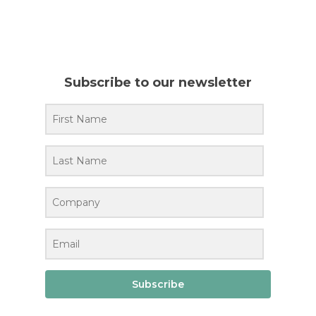
Subscribe to our newsletter
Subscribe