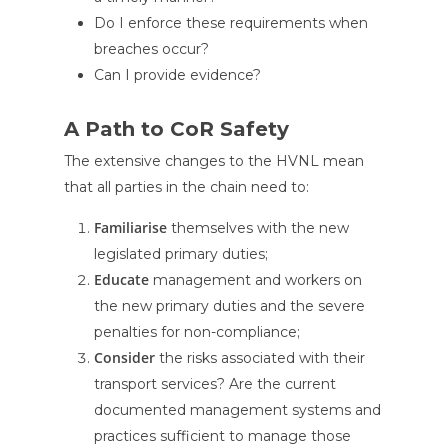
Do I enforce these requirements when
breaches occur?
Can I provide evidence?
A Path to CoR Safety
The extensive changes to the HVNL mean
that all parties in the chain need to:
Familiarise
themselves with the new
legislated primary duties;
Educate
management and workers on
the new primary duties and the severe
penalties for non-compliance;
Consider
the risks associated with their
transport services? Are the current
documented management systems and
practices sufficient to manage those