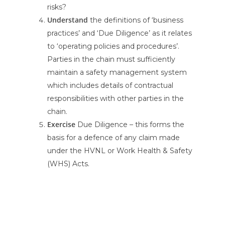
risks?
Understand
the definitions of ‘business
practices’ and ‘Due Diligence’ as it relates
to ‘operating policies and procedures’.
Parties in the chain must sufficiently
maintain a safety management system
which includes details of contractual
responsibilities with other parties in the
chain.
Exercise
Due Diligence – this forms the
basis for a defence of any claim made
under the HVNL or Work Health & Safety
(WHS) Acts.