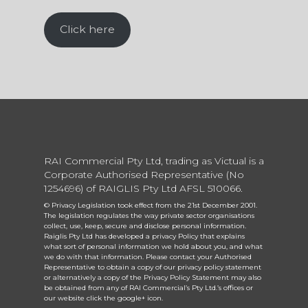
Click here
RAI Commercial Pty Ltd, trading as Victual is a
Corporate Authorised Representative (No
1254696) of RAIGLIS Pty Ltd AFSL 510066.
© Privacy Legislation took effect from the 21st December 2001.
The legislation regulates the way private sector organisations
collect, use, keep, secure and disclose personal information.
Raiglis Pty Ltd has developed a privacy Policy that explains
what sort of personal information we hold about you, and what
we do with that information. Please contact your Authorised
Representative to obtain a copy of our privacy policy statement
or alternatively a copy of the Privacy Policy Statement may also
be obtained from any of RAI Commercial’s Pty Ltd.’s offices or
our website click the google+ icon.