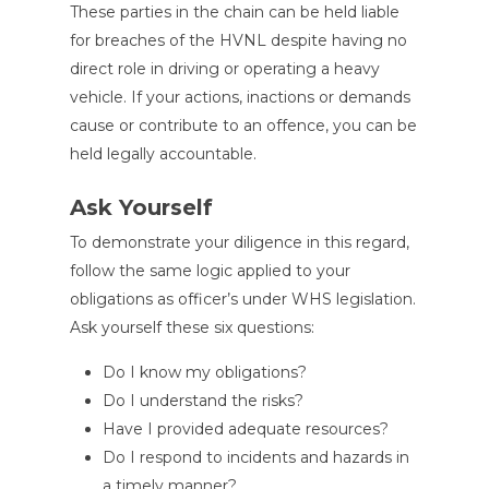
These parties in the chain can be held liable
for breaches of the HVNL despite having no
direct role in driving or operating a heavy
vehicle. If your actions, inactions or demands
cause or contribute to an offence, you can be
held legally accountable.
Ask Yourself
To demonstrate your diligence in this regard,
follow the same logic applied to your
obligations as officer’s under WHS legislation.
Ask yourself these six questions:
Do I know my obligations?
Do I understand the risks?
Have I provided adequate resources?
Do I respond to incidents and hazards in
a timely manner?