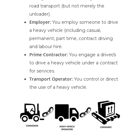
road transport (but not merely the
unloader).
Employer:
You employ someone to drive
a heavy vehicle (including casual,
permanent, part time, contract driving
and labour hire.
Prime Contractor:
You engage a driver/s
to drive a heavy vehicle under a contract
for services.
Transport Operator:
You control or direct
the use of a heavy vehicle.