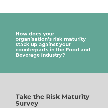
How does your
organisation’s risk maturity
stack up against your
counterparts in the Food and
Beverage industry?
Take the Risk Maturity
Survey