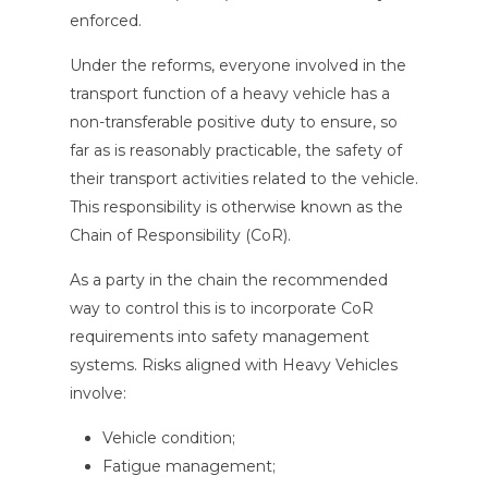
enforced.
Under the reforms, everyone involved in the
transport function of a heavy vehicle has a
non-transferable positive duty to ensure, so
far as is reasonably practicable, the safety of
their transport activities related to the vehicle.
This responsibility is otherwise known as the
Chain of Responsibility (CoR).
As a party in the chain the recommended
way to control this is to incorporate CoR
requirements into safety management
systems. Risks aligned with Heavy Vehicles
involve:
Vehicle condition;
Fatigue management;