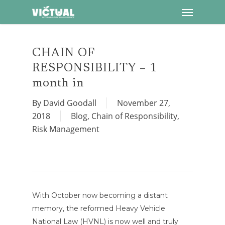
Menu
Skip
to
main
content
CHAIN OF
RESPONSIBILITY – 1
month in
By
David Goodall
November 27,
2018
Blog
,
Chain of Responsibility
,
Risk Management
With October now becoming a distant
memory, the reformed Heavy Vehicle
National Law (HVNL) is now well and truly