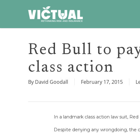
Skip
to
main
content
Red Bull to pa
class action
By
David Goodall
February 17, 2015
L
In a landmark class action law suit, Red 
Despite denying any wrongdoing, the co