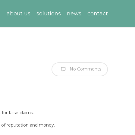
about us
solutions
news
contact
No Comments
for false claims.
s of reputation and money.