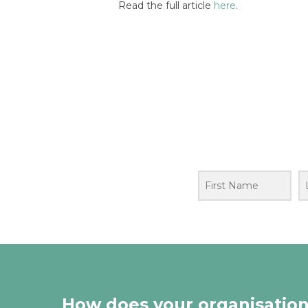
Read the full article
here
.
How does your organisation’