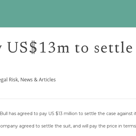
y US$13m to settle
egal Risk
,
News & Articles
Bull has agreed to pay US $13 million to settle the case against it 
mpany agreed to settle the suit, and will pay the price in term