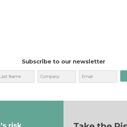
Subscribe to our newsletter
Take the Ri
s risk