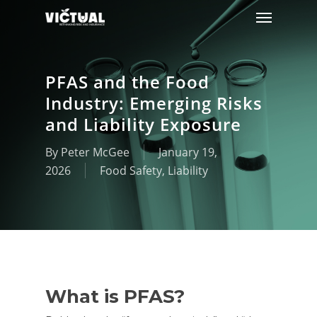
Menu
Skip
to
main
content
PFAS and the Food
Industry: Emerging Risks
and Liability Exposure
By
Peter McGee
January 19,
2026
Food Safety
,
Liability
What is PFAS?