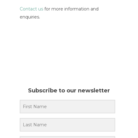
Contact us
for more information and
enquiries.
Subscribe to our newsletter