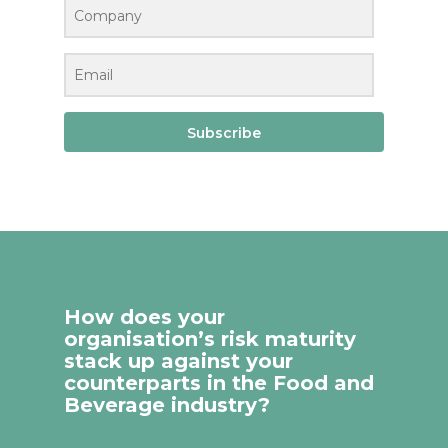
Subscribe
How does your
organisation’s risk maturity
stack up against your
counterparts in the Food and
Beverage industry?