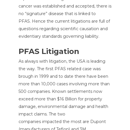
cancer was established and accepted, there is
no “signature” disease that is linked to
PFAS. Hence the current litigations are full of
questions regarding scientific causation and
evidentiary standards governing liability.
PFAS Litigation
As always with litigation, the USA is leading
the way. The first PFAS related case was
brough in 1999 and to date there have been
more than 10,000 cases involving more than
500 companies. Known settlements now
exceed more than $16 Billion for property
damage, environmental damage and health
impact claims. The two
companies impacted the most are Dupont
(manufacturers of Teflon) and 3M