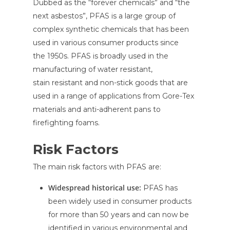
Dubbed as the “forever chemicals” and “the
next asbestos”, PFAS is a large group of
complex synthetic chemicals that has been
used in various consumer products since
the 1950s. PFAS is broadly used in the
manufacturing of water resistant,
stain resistant and non-stick goods that are
used in a range of applications from Gore-Tex
materials and anti-adherent pans to
firefighting foams.
Risk Factors
The main risk factors with PFAS are:
Widespread historical use:
PFAS has
been widely used in consumer products
for more than 50 years and can now be
identified in various environmental and