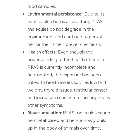
food samples.
Environmental persistence:
Due to its
very stable chemical structure, PFAS
molecules do not degrade in the
environment and continue to persist,
hence the name “forever chemicals”.
Health effects:
Even though the
understanding of the health effects of
PFAS is currently incomplete and
fragmented, the exposure has been
linked to health issues such as low birth
weight, thyroid issues, testicular cancer
and increase in cholesterol among many
other symptoms.
Bioaccumulation:
PFAS molecules cannot
be metabolised and hence slowly build
up in the body of animals over time,