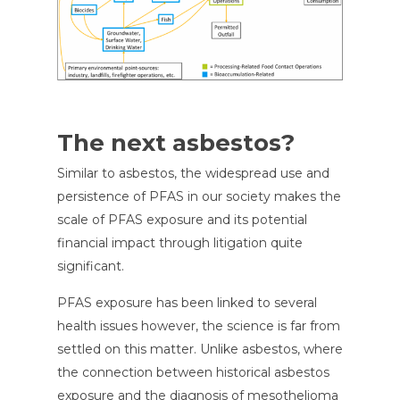
The next asbestos?
Similar to asbestos, the widespread use and
persistence of PFAS in our society makes the
scale of PFAS exposure and its potential
financial impact through litigation quite
significant.
PFAS exposure has been linked to several
health issues however, the science is far from
settled on this matter. Unlike asbestos, where
the connection between historical asbestos
exposure and the diagnosis of mesothelioma