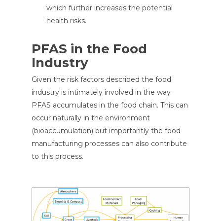
which further increases the potential
health risks.
PFAS in the Food
Industry
Given the risk factors described the food
industry is intimately involved in the way
PFAS accumulates in the food chain. This can
occur naturally in the environment
(bioaccumulation) but importantly the food
manufacturing processes can also contribute
to this process.