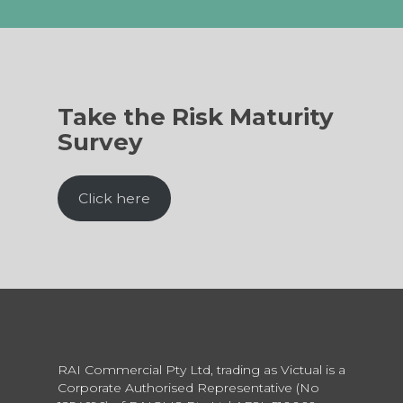
Take the Risk Maturity
Survey
Click here
RAI Commercial Pty Ltd, trading as Victual is a
Corporate Authorised Representative (No