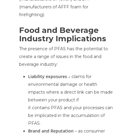
(manufacturers of AFFF foam for
firefighting).
Food and Beverage
Industry Implications
The presence of PFAS has the potential to
create a range of issues in the food and
beverage industry:
Liability exposures –
claims for
environmental damage or health
impacts where a direct link can be made
between your product if
it contains PFAS and your processes can
be implicated in the accumulation of
PFAS.
Brand and Reputation
– as consumer