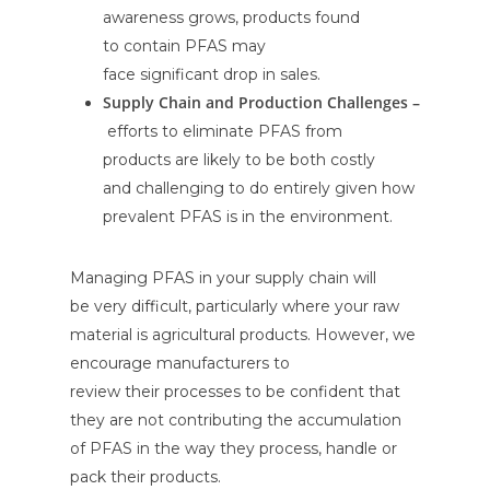
awareness grows, products found
to contain PFAS may
face significant drop in sales.
Supply Chain and Production Challenges –
efforts to eliminate PFAS from
products are likely to be both costly
and challenging to do entirely given how
prevalent PFAS is in the environment.
Managing PFAS in your supply chain will
be very difficult, particularly where your raw
material is agricultural products. However, we
encourage manufacturers to
review their processes to be confident that
they are not contributing the accumulation
of PFAS in the way they process, handle or
pack their products.