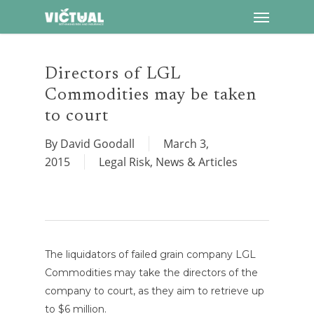
Menu
Skip
to
main
content
Directors of LGL
Commodities may be taken
to court
By
David Goodall
March 3,
2015
Legal Risk
,
News & Articles
The liquidators of failed grain company LGL
Commodities may take the directors of the
company to court, as they aim to retrieve up
to $6 million.