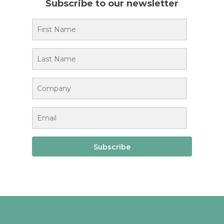
Subscribe to our newsletter
Subscribe