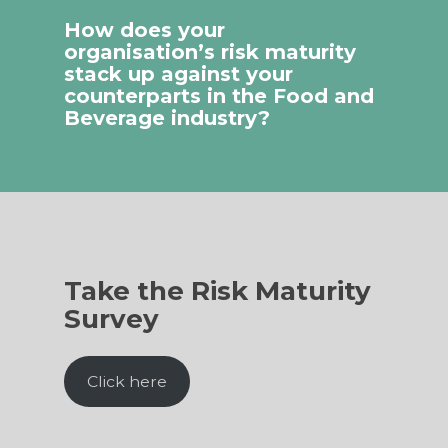
How does your
organisation’s risk maturity
stack up against your
counterparts in the Food and
Beverage industry?
Take the Risk Maturity
Survey
Click here