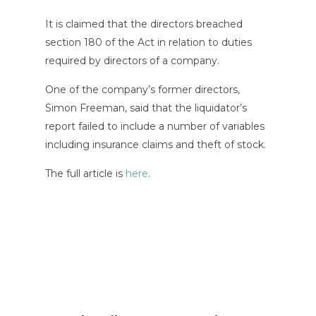
It is claimed that the directors breached
section 180 of the Act in relation to duties
required by directors of a company.
One of the company’s former directors,
Simon Freeman, said that the liquidator’s
report failed to include a number of variables
including insurance claims and theft of stock.
The full article is
here
.