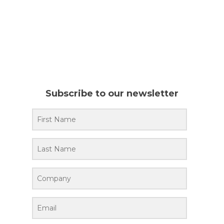
Subscribe to our newsletter