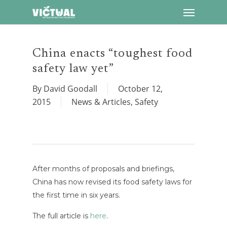
Menu
Skip
to
main
content
China enacts “toughest food
safety law yet”
By
David Goodall
October 12,
2015
News & Articles
,
Safety
After months of proposals and briefings,
China has now revised its food safety laws for
the first time in six years.
The full article is
here
.