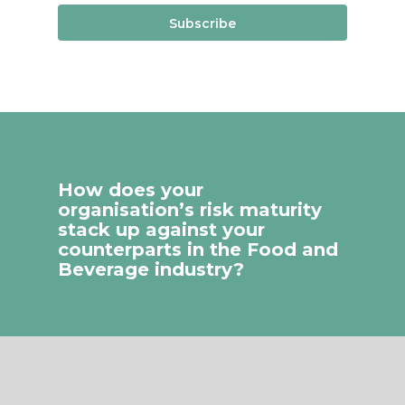
Subscribe
How does your
organisation’s risk maturity
stack up against your
counterparts in the Food and
Beverage industry?