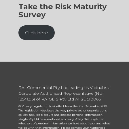
Take the Risk Maturity
Survey
Click here
RAI Commercial Pty Ltd, trading as Victual is a
Corporate Authorised Representative (No
1254696) of RAIGLIS Pty Ltd AFSL 510066.
© Privacy Legislation took effect from the 21st December 2001.
The legislation regulates the way private sector organisations
collect, use, keep, secure and disclose personal information.
Raiglis Pty Ltd has developed a privacy Policy that explains
what sort of personal information we hold about you, and what
we do with that information. Please contact your Authorised