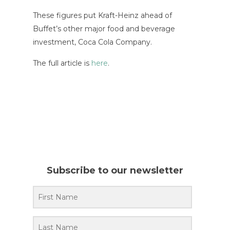
These figures put Kraft-Heinz ahead of
Buffet’s other major food and beverage
investment, Coca Cola Company.
The full article is
here
.
Subscribe to our newsletter