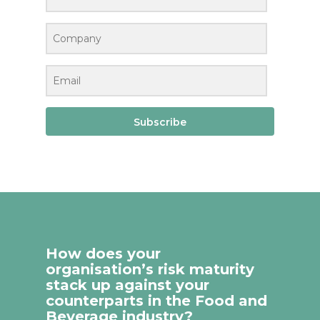
Subscribe
How does your
organisation’s risk maturity
stack up against your
counterparts in the Food and
Beverage industry?