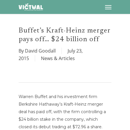
Menu
Skip
to
main
content
Buffet’s Kraft-Heinz merger
pays off… $24 billion off
By
David Goodall
July 23,
2015
News & Articles
Warren Buffet and his investment firm
Berkshire Hathaway’s Kraft-Heinz merger
deal has paid off, with the firm controlling a
$24 billion stake in the company, which
closed its debut trading at $72.96 a share.