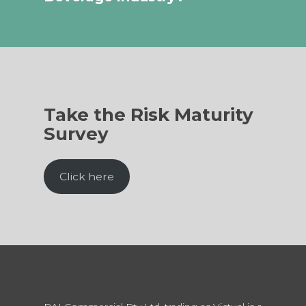
Take the Risk Maturity
Survey
Click here