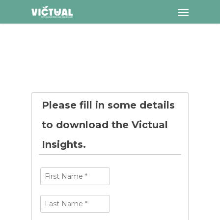
Menu
Skip
to
main
content
Please fill in some details
to download the Victual
Insights.