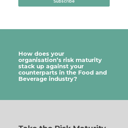
Subscribe
How does your
organisation’s risk maturity
stack up against your
counterparts in the Food and
Beverage industry?