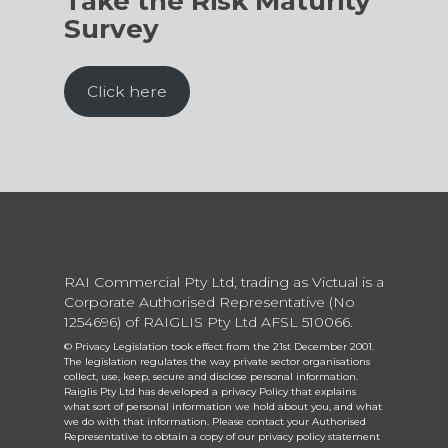
Take the Risk Maturity
Survey
Click here
RAI Commercial Pty Ltd, trading as Victual is a
Corporate Authorised Representative (No
1254696) of RAIGLIS Pty Ltd AFSL 510066.
© Privacy Legislation took effect from the 21st December 2001.
The legislation regulates the way private sector organisations
collect, use, keep, secure and disclose personal information.
Raiglis Pty Ltd has developed a privacy Policy that explains
what sort of personal information we hold about you, and what
we do with that information. Please contact your Authorised
Representative to obtain a copy of our privacy policy statement