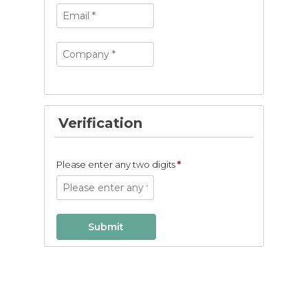
Verification
Please enter any two digits
*