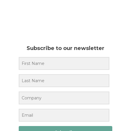
Subscribe to our newsletter