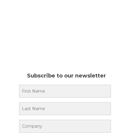
Subscribe to our newsletter