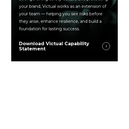
your brand, Victual works as an extension of
your team — helping you see risks before
they arise, enhance resilience, and build a
foundation for lasting success.
Download Victual Capability
Statement