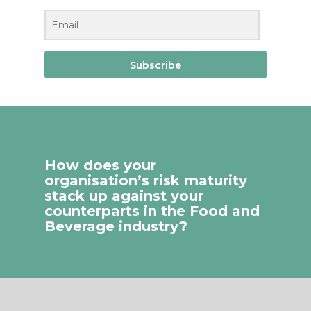
Subscribe
How does your
organisation’s risk maturity
stack up against your
counterparts in the Food and
Beverage industry?