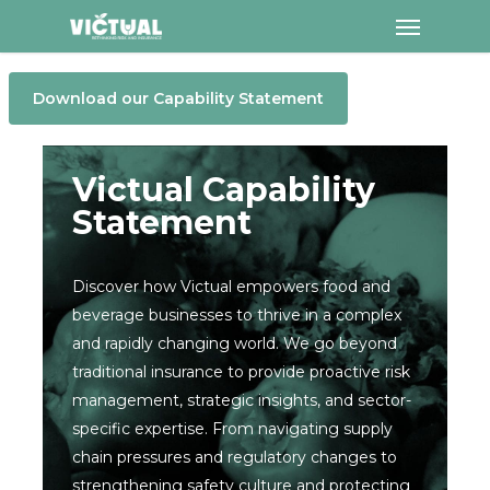
Menu
Skip
to
main
Download our Capability Statement
content
Victual Capability
Statement
Discover how Victual empowers food and
beverage businesses to thrive in a complex
and rapidly changing world. We go beyond
traditional insurance to provide proactive risk
management, strategic insights, and sector-
specific expertise. From navigating supply
chain pressures and regulatory changes to
strengthening safety culture and protecting