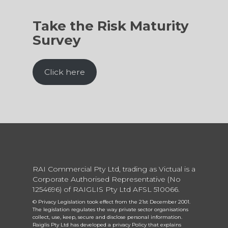
Take the Risk Maturity
Survey
Click here
RAI Commercial Pty Ltd, trading as Victual is a
Corporate Authorised Representative (No
1254696) of RAIGLIS Pty Ltd AFSL 510066.
© Privacy Legislation took effect from the 21st December 2001.
The legislation regulates the way private sector organisations
collect, use, keep, secure and disclose personal information.
Raiglis Pty Ltd has developed a privacy Policy that explains