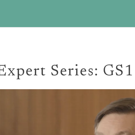
 Expert Series: GS1