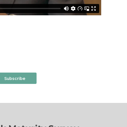
Subscribe