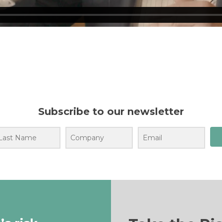
Subscribe to our newsletter