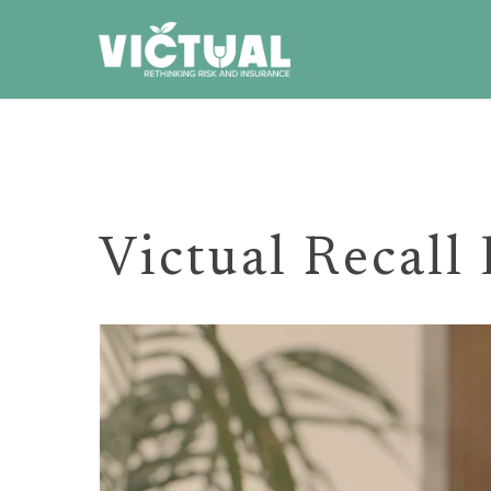
Skip
to
main
content
Victual Recall