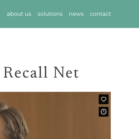
about us
solutions
news
contact
 Recall Net