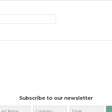
Subscribe to our newsletter