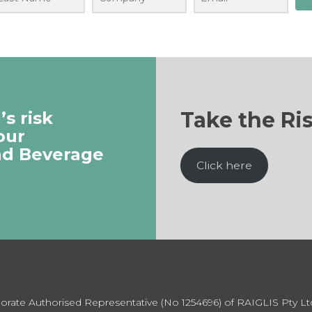
Take the Ri
s risk
our
nd Beverage
Click here
rporate Authorised Representative (No 1254696) of RAIGLIS Pty L