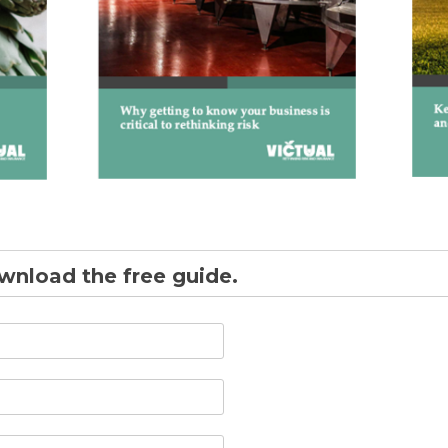
ownload the free guide.