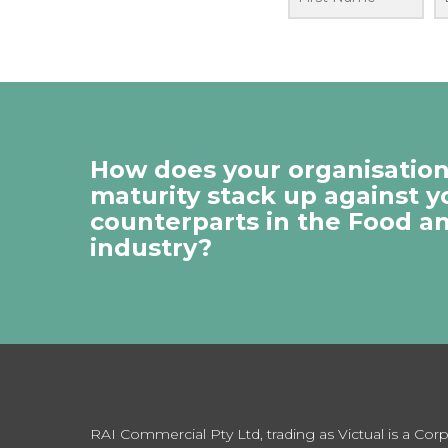
How does your organisation’
maturity stack up against y
counterparts in the Food a
industry?
RAI Commercial Pty Ltd, trading as Victual is a Co