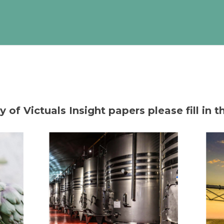
of Victuals Insight papers please fill in t