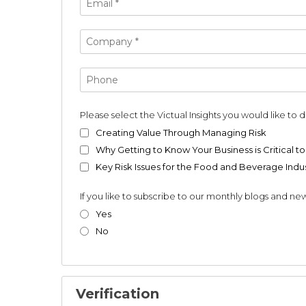
Please select the Victual Insights you would like to
Creating Value Through Managing Risk
Why Getting to Know Your Business is Critical to
Key Risk Issues for the Food and Beverage Indu
If you like to subscribe to our monthly blogs and new
Yes
No
Verification