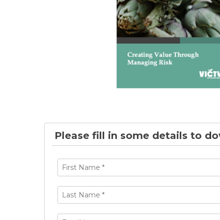
Please fill in some details to d