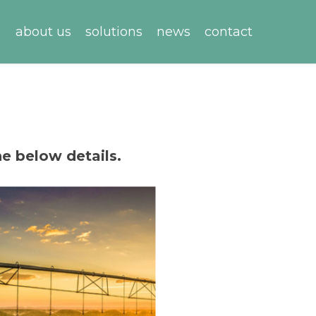
about us
solutions
news
contact
he below details.