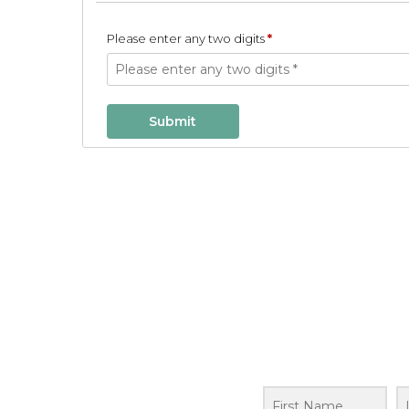
Please enter any two digits
*