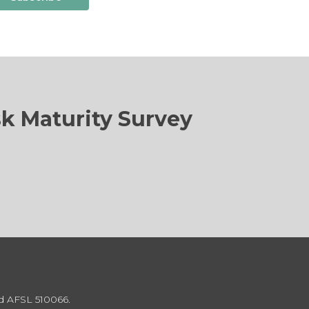
sk Maturity Survey
td AFSL 510066.