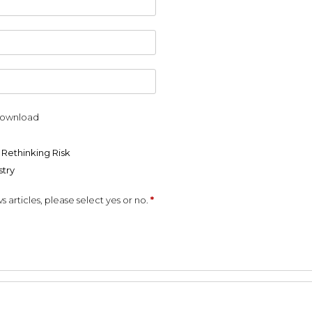
 download
 Rethinking Risk
stry
s articles, please select yes or no.
*