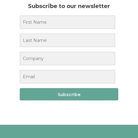
Subscribe to our newsletter
Subscribe