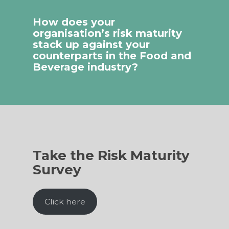
How does your
organisation’s risk maturity
stack up against your
counterparts in the Food and
Beverage industry?
Take the Risk Maturity
Survey
Click here