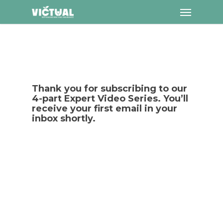
Menu
Skip
to
main
content
Thank you for subscribing to our
4-part Expert Video Series. You’ll
receive your first email in your
inbox shortly.