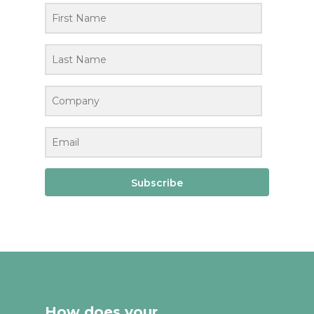
Subscribe
How does your