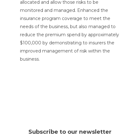
allocated and allow those risks to be
monitored and managed. Enhanced the
insurance program coverage to meet the
needs of the business, but also managed to
reduce the premium spend by approximately
$100,000 by demonstrating to insurers the
improved management of risk within the
business.
Subscribe to our newsletter