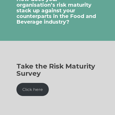
organisation’s risk maturity
stack up against your
counterparts in the Food and
Beverage industry?
Take the Risk Maturity
Survey
Click here