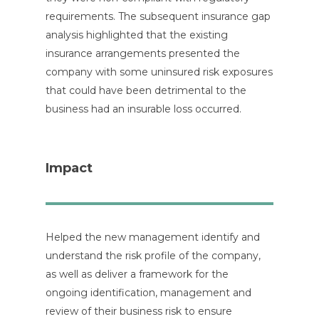
requirements. The subsequent insurance gap
analysis highlighted that the existing
insurance arrangements presented the
company with some uninsured risk exposures
that could have been detrimental to the
business had an insurable loss occurred.
Impact
Helped the new management identify and
understand the risk profile of the company,
as well as deliver a framework for the
ongoing identification, management and
review of their business risk to ensure