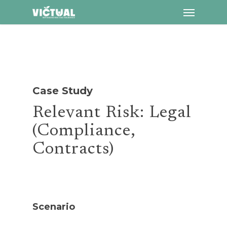
Menu
Skip
to
main
content
Case Study
Relevant Risk: Legal
(Compliance,
Contracts)
Scenario