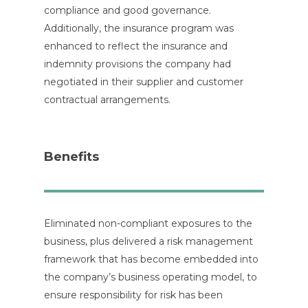
compliance and good governance.
Additionally, the insurance program was
enhanced to reflect the insurance and
indemnity provisions the company had
negotiated in their supplier and customer
contractual arrangements.
Benefits
Eliminated non-compliant exposures to the
business, plus delivered a risk management
framework that has become embedded into
the company’s business operating model, to
ensure responsibility for risk has been