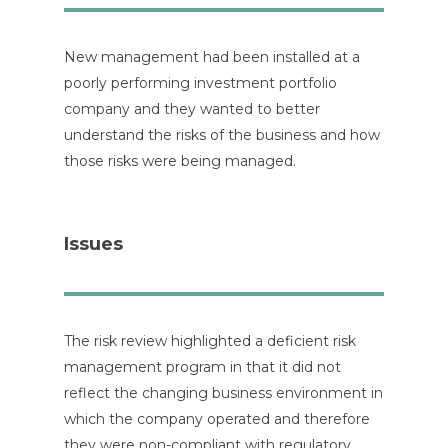
New management had been installed at a
poorly performing investment portfolio
company and they wanted to better
understand the risks of the business and how
those risks were being managed.
Issues
The risk review highlighted a deficient risk
management program in that it did not
reflect the changing business environment in
which the company operated and therefore
they were non-compliant with regulatory