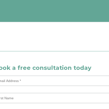
ook a free consultation today