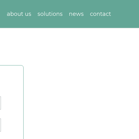
about us
solutions
news
contact