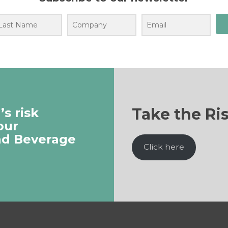
Take the Ri
s risk
our
nd Beverage
Click here