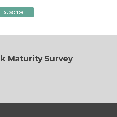
Subscribe
sk Maturity Survey