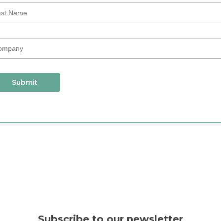
Subscribe to our newsletter