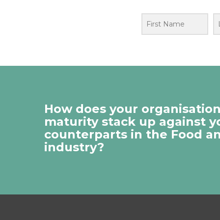
How does your organisation’
maturity stack up against y
counterparts in the Food a
industry?